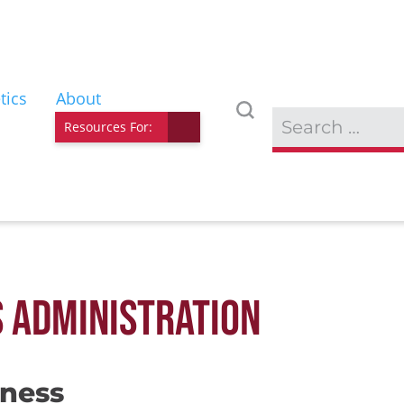
tics
About
Resources For:
S ADMINISTRATION
iness