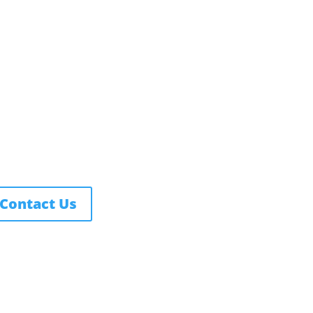
rthwest Nazarene University
3 S University Blvd, Nampa, ID
3686
877.668.4968
Contact Us