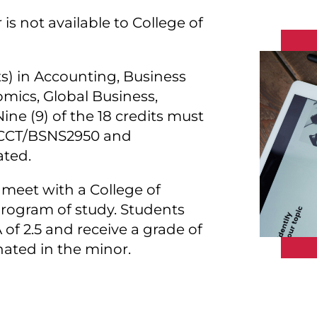
is not available to College of
its) in Accounting, Business
omics, Global Business,
e (9) of the 18 credits must
 ACCT/BSNS2950 and
ted.
meet with a College of
program of study. Students
f 2.5 and receive a grade of
gnated in the minor.