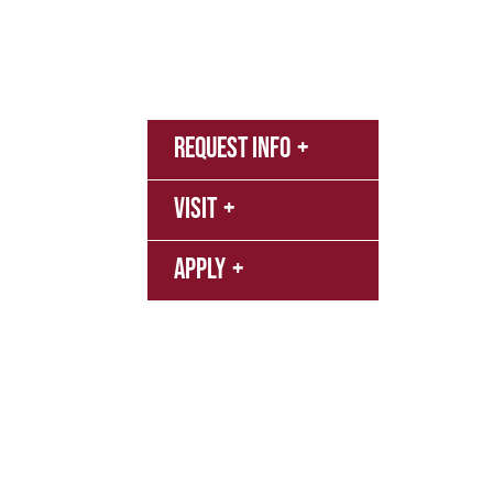
Admissions & Aid
Academics
Campus & S
MyNN
Request Info
Canva
Campu
Visit
Librar
Apply
Event