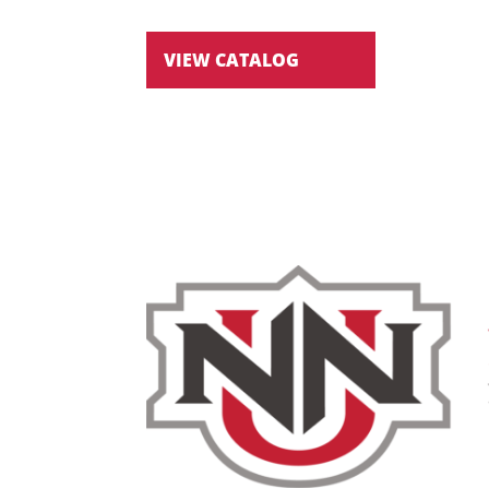
VIEW CATALOG