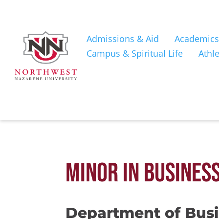
Admissions & Aid
Academics
Campus & Spiritual Life
Athle
MINOR IN BUSINES
Department of Bus