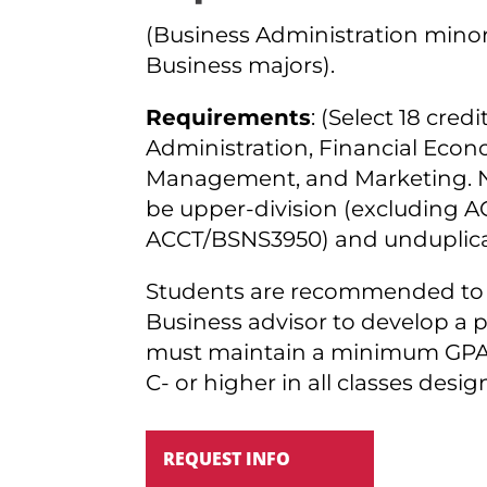
(Business Administration minor 
Business majors).
Requirements
: (Select 18 cred
Administration, Financial Econ
Management, and Marketing. Nin
be upper-division (excluding
ACCT/BSNS3950) and unduplica
Students are recommended to 
Business advisor to develop a 
must maintain a minimum GPA o
C- or higher in all classes desi
REQUEST INFO