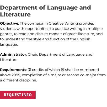
Department of Language and
Literature
Objective
: The co-major in Creative Writing provides
students with opportunities to practice writing in multiple
genres, to read and discuss models of great literature, and
to understand the style and function of the English
language.
Administrator
: Chair, Department of Language and
Literature
Requirements
: 31 credits of which 19 shall be numbered
above 2999, completion of a major or second co-major from
a different discipline.
REQUEST INFO