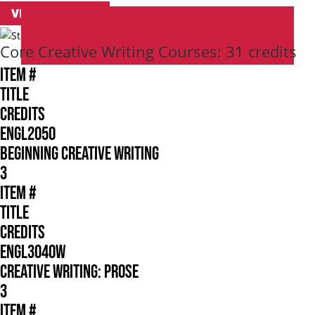
VIEW CATALOG
Core Creative Writing Courses: 31 credits
ITEM #
TITLE
CREDITS
ENGL2050
BEGINNING CREATIVE WRITING
3
ITEM #
TITLE
CREDITS
ENGL3040W
CREATIVE WRITING: PROSE
3
ITEM #