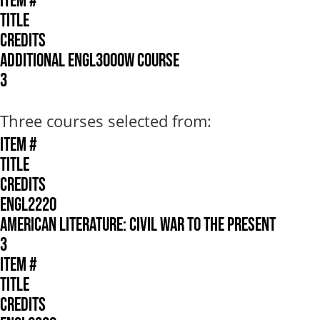
ITEM #
TITLE
CREDITS
ADDITIONAL ENGL3000W COURSE
3
Three courses selected from:
ITEM #
TITLE
CREDITS
ENGL2220
AMERICAN LITERATURE: CIVIL WAR TO THE PRESENT
3
ITEM #
TITLE
CREDITS