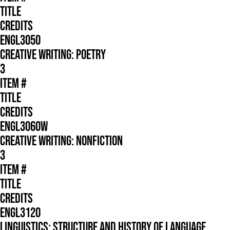
TITLE
CREDITS
ENGL3050
CREATIVE WRITING: POETRY
3
ITEM #
TITLE
CREDITS
ENGL3060W
CREATIVE WRITING: NONFICTION
3
ITEM #
TITLE
CREDITS
ENGL3120
LINGUISTICS: STRUCTURE AND HISTORY OF LANGUAGE