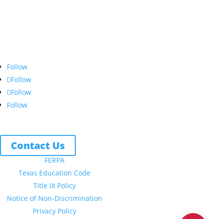
Northwest Nazarene University
623 S University Blvd, Nampa, ID 83686
1.877.668.4968
Follow
Follow
Follow
Follow
Contact Us
FERPA
Texas Education Code
Title IX Policy
Notice of Non-Discrimination
Privacy Policy