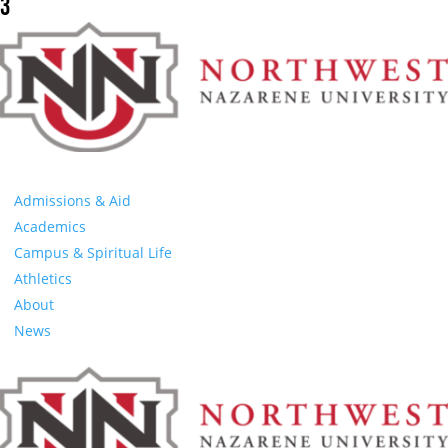
3
Admissions & Aid
Academics
Campus & Spiritual Life
Athletics
About
News