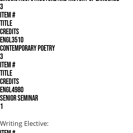
3
ITEM #
TITLE
CREDITS
ENGL3510
CONTEMPORARY POETRY
3
ITEM #
TITLE
CREDITS
ENGL4980
SENIOR SEMINAR
1
Writing Elective: