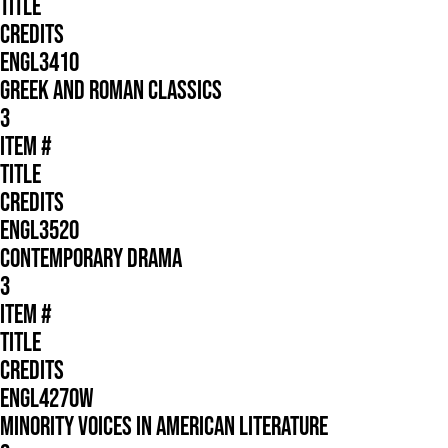
TITLE
CREDITS
ENGL3410
GREEK AND ROMAN CLASSICS
3
ITEM #
TITLE
CREDITS
ENGL3520
CONTEMPORARY DRAMA
3
ITEM #
TITLE
CREDITS
ENGL4270W
MINORITY VOICES IN AMERICAN LITERATURE