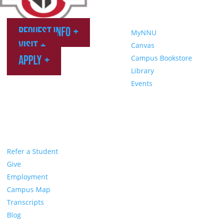
Request Info
MyNNU
Visit
Canvas
Apply
Campus Bookstore
Library
Events
Refer a Student
Give
Employment
Campus Map
Transcripts
Blog