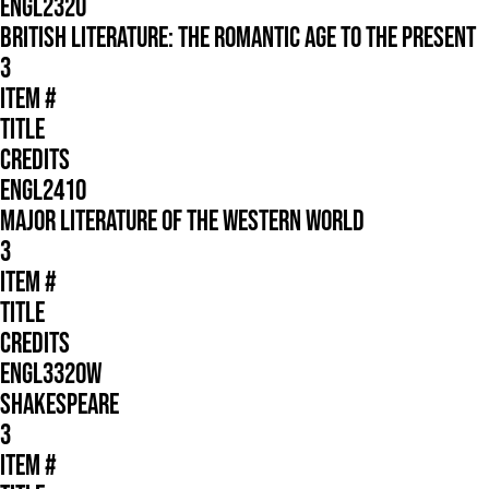
ENGL2320
BRITISH LITERATURE: THE ROMANTIC AGE TO THE PRESENT
3
ITEM #
TITLE
CREDITS
ENGL2410
MAJOR LITERATURE OF THE WESTERN WORLD
3
ITEM #
TITLE
CREDITS
ENGL3320W
SHAKESPEARE
3
ITEM #