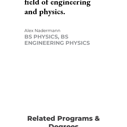
field of engineering
and physics.
Alex Nadermann
BS PHYSICS, BS
ENGINEERING PHYSICS
Related Programs &
Degrees