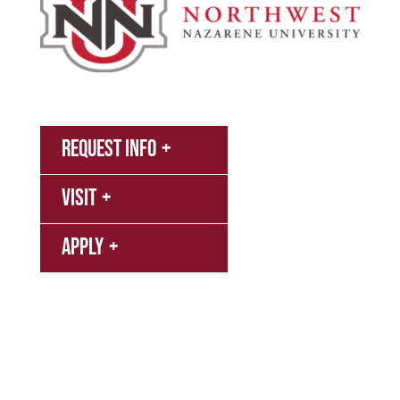
MyNNU
Request Info
Canvas
Campus
Visit
Bookstore
Library
Apply
Events
Refer a Student
Give