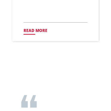
READ MORE