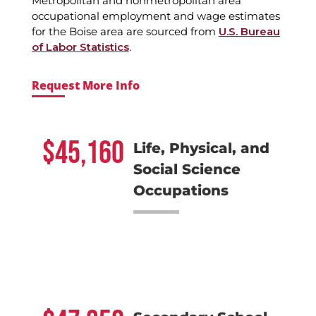
Metropolitan and nonmetropolitan area
occupational employment and wage estimates
for the Boise area are sourced from
U.S. Bureau
of Labor Statistics
.
Request More Info
45,160
Life, Physical, and
Social Science
Occupations