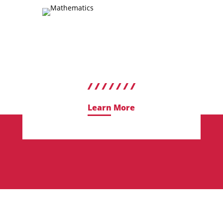
Learn More