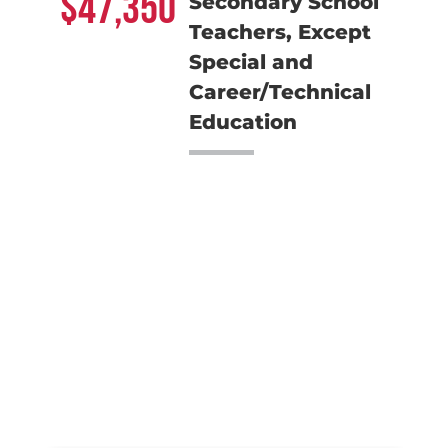
47,350
Secondary School
Teachers, Except
Special and
Career/Technical
Education
Meet the Team