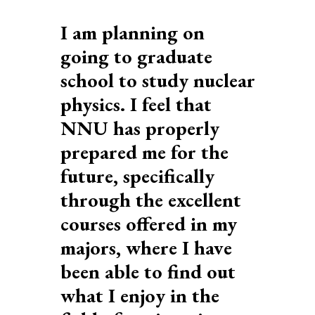
I am planning on
going to graduate
r
school to study nuclear
physics. I feel that
NNU has properly
prepared me for the
future, specifically
through the excellent
courses offered in my
majors, where I have
been able to find out
what I enjoy in the