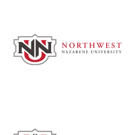
Admissions & Aid
Academics
Campus & Spiritual Life
Athletics
About
News