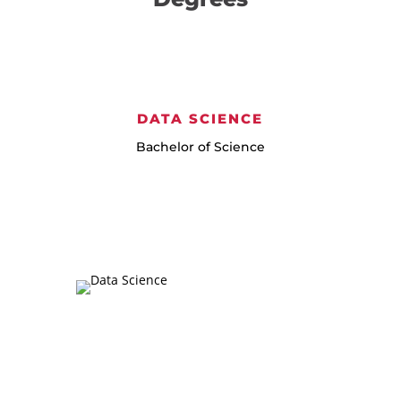
DATA SCIENCE
Bachelor of Science