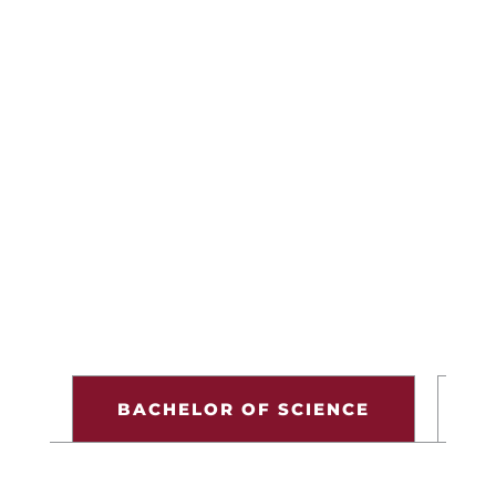
View Courses
Financial Aid & Costs
VIEW CATALOG
BACHELOR OF SCIENCE