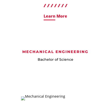
Learn More
MECHANICAL ENGINEERING
Bachelor of Science