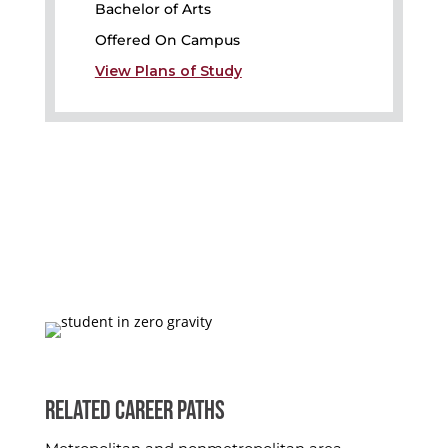
Bachelor of Arts
Offered On Campus
View Plans of Study
RELATED CAREER PATHS