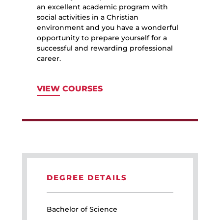
an excellent academic program with
social activities in a Christian
environment and you have a wonderful
opportunity to prepare yourself for a
successful and rewarding professional
career.
VIEW COURSES
DEGREE DETAILS
Bachelor of Science