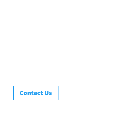
Employment
Campus Map
Transcripts
Blog
Northwest Nazarene University
623 S University Blvd, Nampa, ID 83686
1.877.668.4968
Contact Us