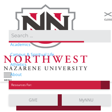
Admissions & Aid
Academics
Campus & Spiritual Life
Athletics
About
Resources For:
GIVE
MyNNU
Contact Us