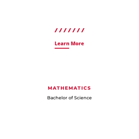
Learn More
MATHEMATICS
Bachelor of Science