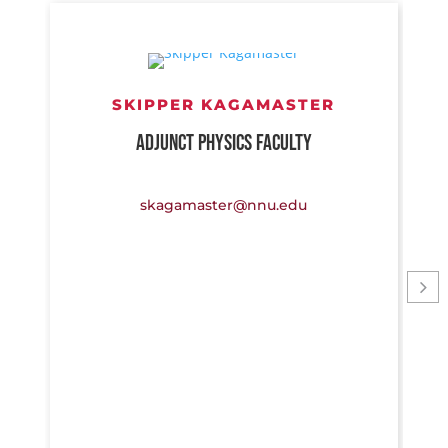
SKIPPER KAGAMASTER
ADJUNCT PHYSICS FACULTY
skagamaster@nnu.edu