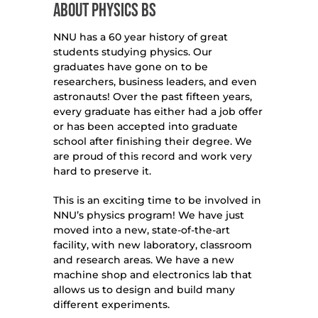
ABOUT PHYSICS BS
NNU has a 60 year history of great
students studying physics. Our
graduates have gone on to be
researchers, business leaders, and even
astronauts! Over the past fifteen years,
every graduate has either had a job offer
or has been accepted into graduate
school after finishing their degree. We
are proud of this record and work very
hard to preserve it.
This is an exciting time to be involved in
NNU’s physics program! We have just
moved into a new, state-of-the-art
facility, with new laboratory, classroom
and research areas. We have a new
machine shop and electronics lab that
allows us to design and build many
different experiments.