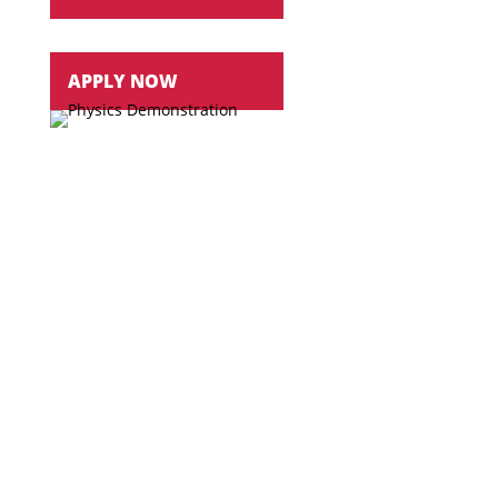
APPLY NOW
Over the past 15 years
all graduates have had a
job offer or has been accepted into graduate
school
New
laboratory, classroom and research areas
Work
closely with professors in a hands-on
learning environment