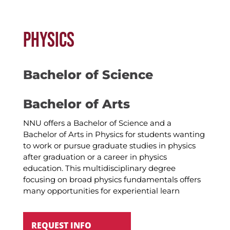
PHYSICS
Bachelor of Science
Bachelor of Arts
NNU offers a Bachelor of Science and a
Bachelor of Arts in Physics for students wanting
to work or pursue graduate studies in physics
after graduation or a career in physics
education. This multidisciplinary degree
focusing on broad physics fundamentals offers
many opportunities for experiential learn
REQUEST INFO