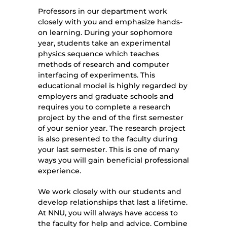
Professors in our department work
closely with you and emphasize hands-
on learning. During your sophomore
year, students take an experimental
physics sequence which teaches
methods of research and computer
interfacing of experiments. This
educational model is highly regarded by
employers and graduate schools and
requires you to complete a research
project by the end of the first semester
of your senior year. The research project
is also presented to the faculty during
your last semester. This is one of many
ways you will gain beneficial professional
experience.
We work closely with our students and
develop relationships that last a lifetime.
At NNU, you will always have access to
the faculty for help and advice. Combine