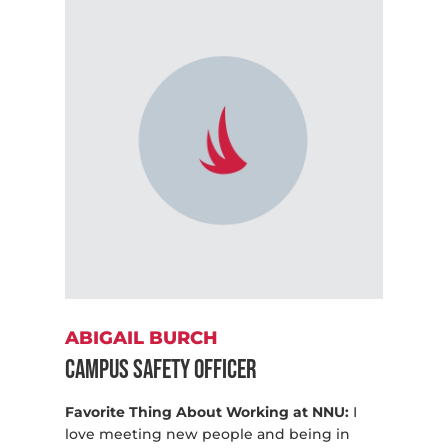
ABIGAIL BURCH
Campus Safety Officer
Favorite Thing About Working at NNU:
I
love meeting new people and being in