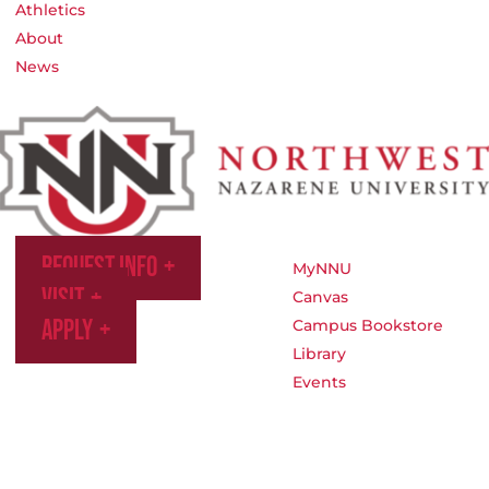
Athletics
About
News
Request Info
MyNNU
Visit
Canvas
Apply
Campus Bookstore
Library
Events