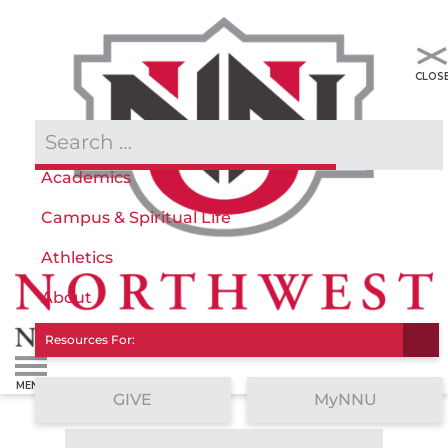
Admissions & Aid
Academics
Campus & Spiritual Life
Athletics
About
Resources For:
GIVE
MyNNU