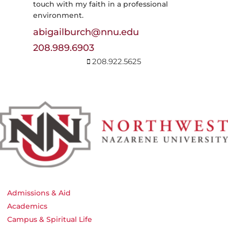
touch with my faith in a professional
environment.
abigailburch@nnu.edu
208.989.6903
208.922.5625
Admissions & Aid
Academics
Campus & Spiritual Life