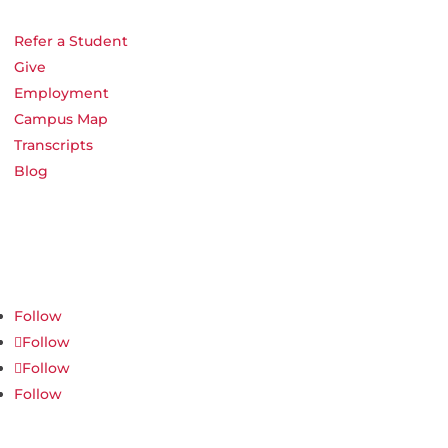
Refer a Student
Give
Employment
Campus Map
Transcripts
Blog
Northwest Nazarene University
623 S University Blvd, Nampa, ID 83686
1.877.668.4968
Follow
Follow
Follow
Follow