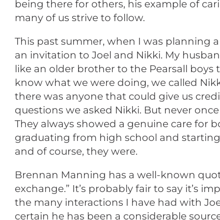
being there for others, his example of c
many of us strive to follow.
This past summer, when I was planning a 
an invitation to Joel and Nikki. My husb
like an older brother to the Pearsall boy
know what we were doing, we called Nikki
there was anyone that could give us credib
questions we asked Nikki. But never once di
They always showed a genuine care for b
graduating from high school and starting 
and of course, they were.
Brennan Manning has a well-known quote tha
exchange.” It’s probably fair to say it’s i
the many interactions I have had with J
certain he has been a considerable source