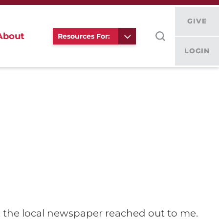
GIVE
About
Resources For:
LOGIN
cs, the local newspaper reached out to me.