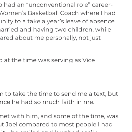
had an “unconventional role” career-
d Women’s Basketball Coach where I had
ty to a take a year’s leave of absence
arried and having two children, while
red about me personally, not just
 at the time was serving as Vice
 to take the time to send me a text, but
ince he had so much faith in me.
y met with him, and some of the time, was
out Joel compared to most people I had