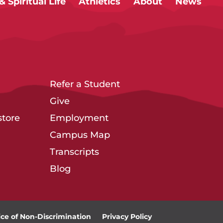
 Spiritual Life
Athletics
About
News
Refer a Student
Give
tore
Employment
Campus Map
Transcripts
Blog
ice of Non-Discrimination
Privacy Policy