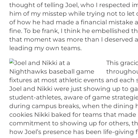
thought of telling Joel, who I respected i
him of my misstep while trying not to let o
of how he had made a financial mistake as 
fine. To be frank, I think he embellished
that moment was more than I deserved an
leading my own teams.
This graci
throughout
fixtures at most athletic events and each
Joel and Nikki were just showing up to ga
student-athletes, aware of game strategies
during campus breaks, when the dining ha
cookies Nikki baked for teams that made i
commitment to showing up for others, tha
how Joel’s presence has been life-givin