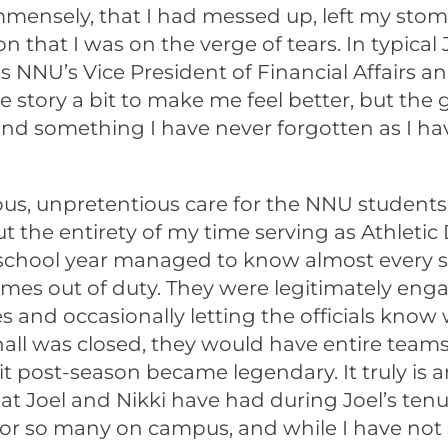
mmensely, that I had messed up, left my stoma
n that I was on the verge of tears. In typical 
NNU’s Vice President of Financial Affairs and 
 the story a bit to make me feel better, but 
d something I have never forgotten as I hav
ous, unpretentious care for the NNU students,
 the entirety of my time serving as Athletic 
 school year managed to know almost every st
mes out of duty. They were legitimately enga
 and occasionally letting the officials know 
ll was closed, they would have entire teams 
t post-season became legendary. It truly is 
t Joel and Nikki have had during Joel’s tenu
g for so many on campus, and while I have n