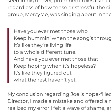
seen in high-level, prominent roles like a
regardless of how tense or stressful th
group, MercyMe, was singing about in the
Have you ever met those who
Keep hummin’ when the song’s throu
It’s like they’re living life
to a whole different tune.
And have you ever met those that
Keep hoping when it’s hopeless?
It’s like they figured out
what the rest haven’t yet.
My conclusion regarding Joel’s hope-fille
Director, I made a mistake and offered a
realized my error I felt a wave of shame,