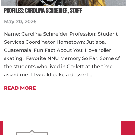
PROFILES: CAROLINA SCHNEIDER, STAFF
May 20, 2026
Name: Carolina Schneider Profession: Student
Services Coordinator Hometown: Jutiapa,
Guatemala Fun Fact About You: I love roller
skating! Favorite NNU Memory So Far: Some of
the students who lived in Corlett at the time
asked me if I would bake a dessert ...
READ MORE