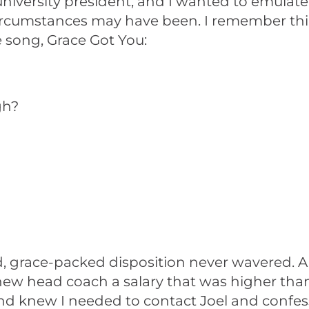
 university president, and I wanted to emulat
e circumstances may have been. I remember t
 song, Grace Got You:
gh?
d, grace-packed disposition never wavered. A 
 new head coach a salary that was higher th
 and knew I needed to contact Joel and confe