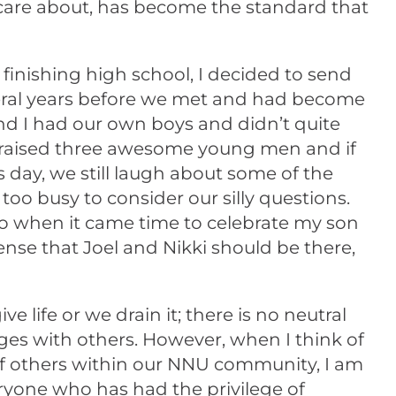
 care about, has become the standard that
inishing high school, I decided to send
everal years before we met and had become
and I had our own boys and didn’t quite
d raised three awesome young men and if
s day, we still laugh about some of the
too busy to consider our silly questions.
o when it came time to celebrate my son
nse that Joel and Nikki should be there,
life or we drain it; there is no neutral
anges with others. However, when I think of
f others within our NNU community, I am
ryone who has had the privilege of