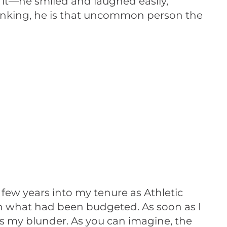
e it—he smiled and laughed easily,
hinking, he is that uncommon person the
few years into my tenure as Athletic
an what had been budgeted. As soon as I
ss my blunder. As you can imagine, the