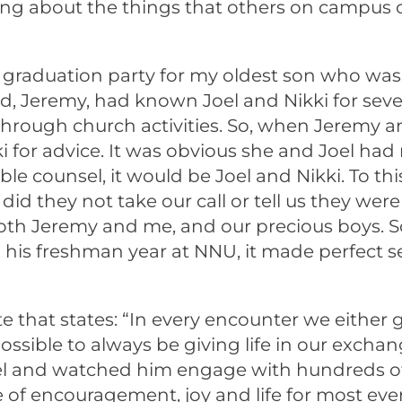
aring about the things that others on campus
graduation party for my oldest son who was f
and, Jeremy, had known Joel and Nikki for s
s through church activities. So, when Jeremy 
 for advice. It was obvious she and Joel ha
le counsel, it would be Joel and Nikki. To thi
d they not take our call or tell us they were 
oth Jeremy and me, and our precious boys. S
his freshman year at NNU, it made perfect se
t states: “In every encounter we either give 
mpossible to always be giving life in our exch
oel and watched him engage with hundreds o
 of encouragement, joy and life for most eve