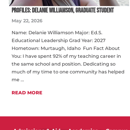
PROFILES: DELANIE WILLIAMSON, GRADUATE STUDENT
May 22, 2026
Name: Delanie Williamson Major: Ed.S.
Educational Leadership Grad Year: 2027
Hometown: Murtaugh, Idaho Fun Fact About
You: I have spent 92% of my teaching career in
the same school and position. Dedicating so
much of my time to one community has helped
me ...
READ MORE