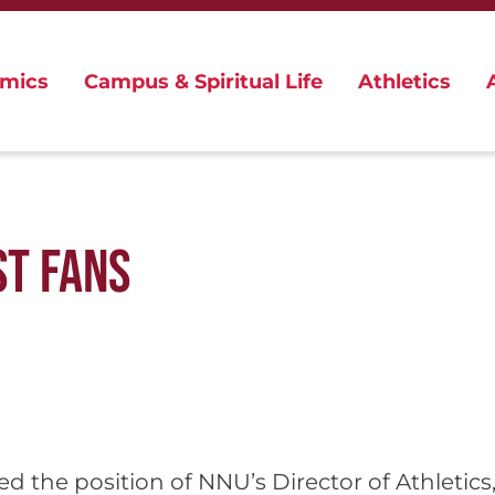
mics
Campus & Spiritual Life
Athletics
ST FANS
pted the position of NNU’s Director of Athleti