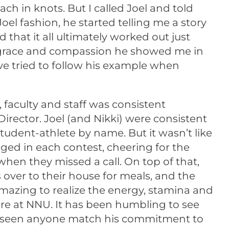
ch in knots. But I called Joel and told
Joel fashion, he started telling me a story
that it all ultimately worked out just
the grace and compassion he showed me in
e tried to follow his example when
 faculty and staff was consistent
Director. Joel (and Nikki) were consistent
udent-athlete by name. But it wasn’t like
ged in each contest, cheering for the
when they missed a call. On top of that,
over to their house for meals, and the
amazing to realize the energy, stamina and
re at NNU. It has been humbling to see
ot seen anyone match his commitment to