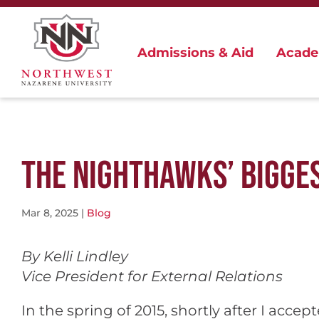
Admissions & Aid
Acade
THE NIGHTHAWKS’ BIGGE
Mar 8, 2025
|
Blog
By Kelli Lindley
Vice President for External Relations
In the spring of 2015, shortly after I acce