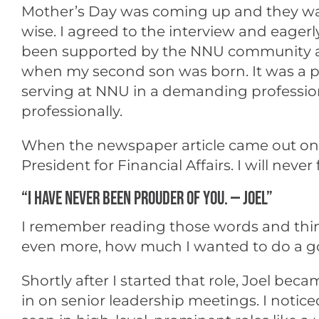
Mother’s Day was coming up and they wan
wise. I agreed to the interview and eag
been supported by the NNU community and
when my second son was born. It was a pl
serving at NNU in a demanding profession
professionally.
When the newspaper article came out on Mo
President for Financial Affairs. I will nev
“I HAVE NEVER BEEN PROUDER OF YOU. — JOEL”
I remember reading those words and think
even more, how much I wanted to do a goo
Shortly after I started that role, Joel b
in on senior leadership meetings. I noti