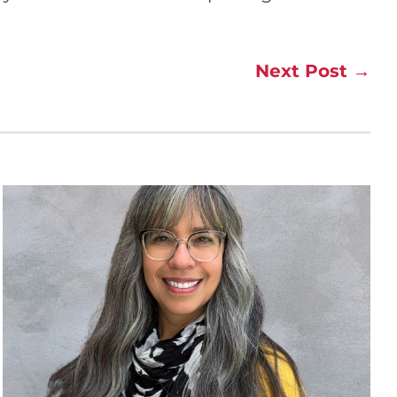
Next Post
→