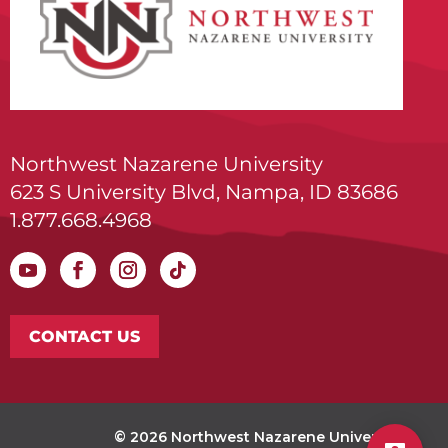
Northwest Nazarene University
623 S University Blvd, Nampa, ID 83686
1.877.668.4968
CONTACT US
© 2026 Northwest Nazarene University