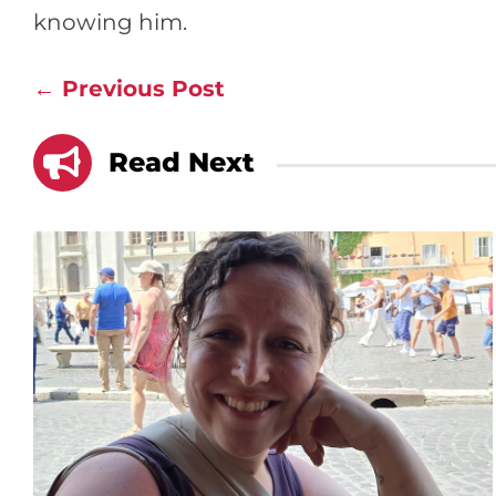
knowing him.
←
Previous Post

Read Next