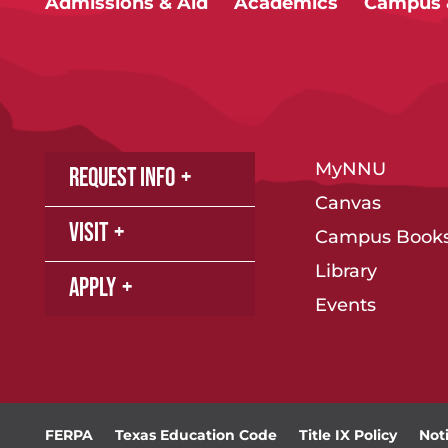
Admissions & Aid
Academics
Campus &
MyNNU
Request Info
Canvas
Visit
Campus Books
Library
Apply
Events
FERPA
Texas Education Code
Title IX Policy
Not