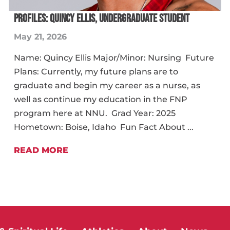
PROFILES: QUINCY ELLIS, UNDERGRADUATE STUDENT
May 21, 2026
Name: Quincy Ellis Major/Minor: Nursing Future
Plans: Currently, my future plans are to
graduate and begin my career as a nurse, as
well as continue my education in the FNP
program here at NNU. Grad Year: 2025
Hometown: Boise, Idaho Fun Fact About ...
READ MORE