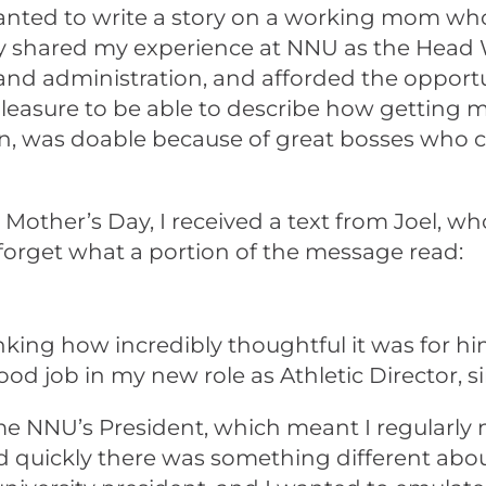
ted to write a story on a working mom who 
erly shared my experience at NNU as the Hea
 administration, and afforded the opportuni
easure to be able to describe how getting m
, was doable because of great bosses who ca
ther’s Day, I received a text from Joel, who
er forget what a portion of the message read:
ing how incredibly thoughtful it was for him
d job in my new role as Athletic Director, s
ecame NNU’s President, which meant I regularl
ced quickly there was something different ab