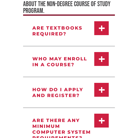
ABOUT THE NON-DEGREE COURSE OF STUDY
PROGRAM.
ARE TEXTBOOKS
REQUIRED?
WHO MAY ENROLL
IN A COURSE?
HOW DO I APPLY
AND REGISTER?
ARE THERE ANY
MINIMUM
COMPUTER SYSTEM
REQUIREMENTS?