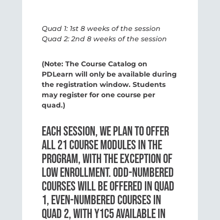
Quad 1: 1st 8 weeks of the session
Quad 2: 2nd 8 weeks of the session
(Note: The Course Catalog on
PDLearn will only be available during
the registration window. Students
may register for one course per
quad.)
EACH SESSION, WE PLAN TO OFFER
ALL 21 COURSE MODULES IN THE
PROGRAM, WITH THE EXCEPTION OF
LOW ENROLLMENT. ODD-NUMBERED
COURSES WILL BE OFFERED IN QUAD
1, EVEN-NUMBERED COURSES IN
QUAD 2, WITH Y1C5 AVAILABLE IN