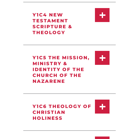
Y1C4 NEW
TESTAMENT
SCRIPTURE &
THEOLOGY
Y1C5 THE MISSION,
MINISTRY &
IDENTITY OF THE
CHURCH OF THE
NAZARENE
Y1C6 THEOLOGY OF
CHRISTIAN
HOLINESS