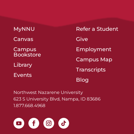
MyNNU
Refer a Student
Canvas
Give
Campus
Employment
Bookstore
Campus Map
Library
Transcripts
Events
Blog
Northwest Nazarene University
623 S University Blvd, Nampa, ID 83686
1.877.668.4968