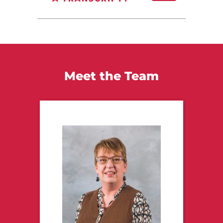
Meet the Team