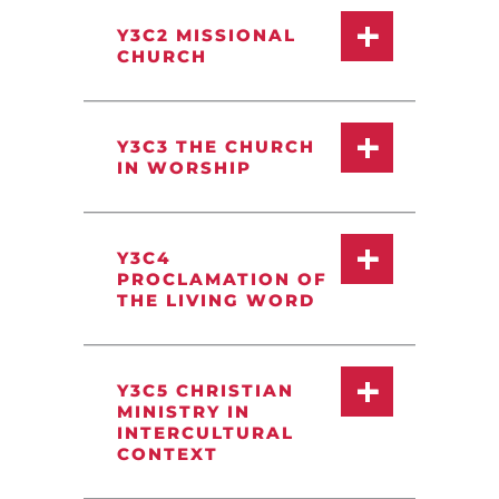
Y3C2 MISSIONAL
CHURCH
Y3C3 THE CHURCH
IN WORSHIP
Y3C4
PROCLAMATION OF
THE LIVING WORD
Y3C5 CHRISTIAN
MINISTRY IN
INTERCULTURAL
CONTEXT