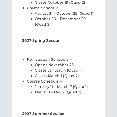
Closes October 19 (Quad 2)
Course Schedule –
August 31 – October 25 (Quad 1)
October 26 – December 20
(Quad 2)
2027 Spring Session
Registration Schedule –
Opens November 23
Closes January 4 (Quad 1)
Closes March 1 (Quad 2)
Course Schedule –
January 11 – March 7 (Quad 1)
March 8 – May 2 (Quad 2)
2027 Summer Session