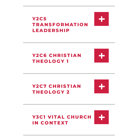
Y2C5
TRANSFORMATION
LEADERSHIP
Y2C6 CHRISTIAN
THEOLOGY 1
Y2C7 CHRISTIAN
THEOLOGY 2
Y3C1 VITAL CHURCH
IN CONTEXT