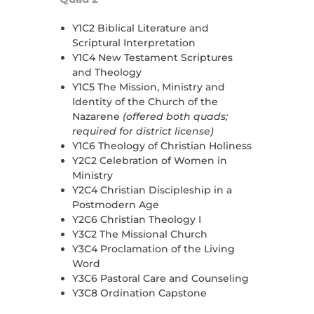
Y1C2 Biblical Literature and
Scriptural Interpretation
Y1C4 New Testament Scriptures
and Theology
Y1C5 The Mission, Ministry and
Identity of the Church of the
Nazarene
(offered both quads;
required for district license)
Y1C6 Theology of Christian Holiness
Y2C2 Celebration of Women in
Ministry
Y2C4 Christian Discipleship in a
Postmodern Age
Y2C6 Christian Theology I
Y3C2 The Missional Church
Y3C4 Proclamation of the Living
Word
Y3C6 Pastoral Care and Counseling
Y3C8 Ordination Capstone