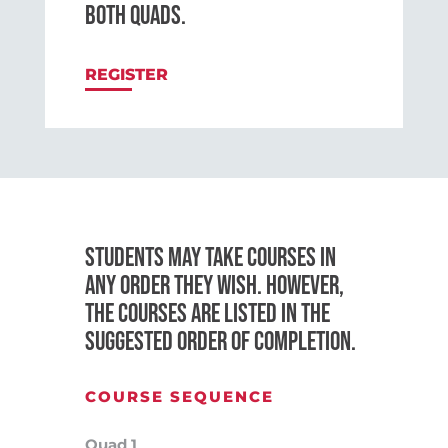
BOTH QUADS.
REGISTER
STUDENTS MAY TAKE COURSES IN
ANY ORDER THEY WISH. HOWEVER,
THE COURSES ARE LISTED IN THE
SUGGESTED ORDER OF COMPLETION.
COURSE SEQUENCE
Quad 1