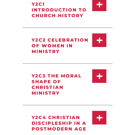
Y2C1
INTRODUCTION TO
CHURCH HISTORY
Y2C2 CELEBRATION
OF WOMEN IN
MINISTRY
Y2C3 THE MORAL
SHAPE OF
CHRISTIAN
MINISTRY
Y2C4 CHRISTIAN
DISCIPLESHIP IN A
POSTMODERN AGE