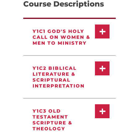
Course Descriptions
Y1C1 GOD'S HOLY
CALL ON WOMEN &
MEN TO MINISTRY
Y1C2 BIBLICAL
LITERATURE &
SCRIPTURAL
INTERPRETATION
Y1C3 OLD
TESTAMENT
SCRIPTURE &
THEOLOGY