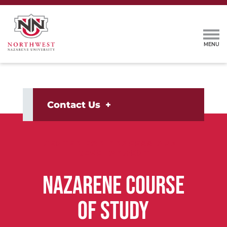
Contact Us
CENTER FOR PROFESSIONAL
DEVELOPMENT
NAZARENE COURSE
OF STUDY