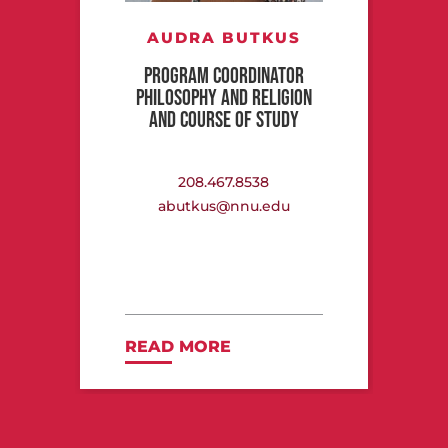
AUDRA BUTKUS
PROGRAM COORDINATOR
PHILOSOPHY AND RELIGION
AND COURSE OF STUDY
208.467.8538
abutkus@nnu.edu
READ MORE