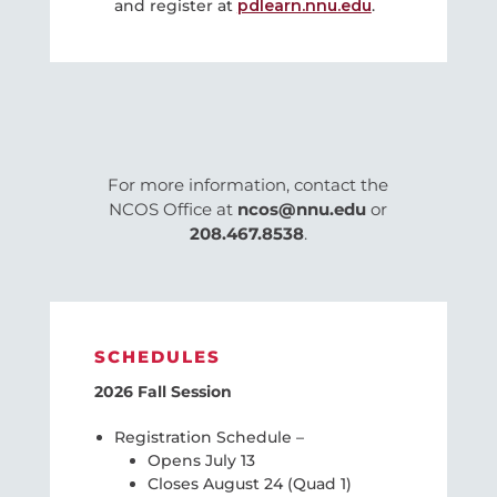
and register at
pdlearn.nnu.edu
.
For more information, contact the
NCOS Office at
ncos@nnu.edu
or
208.467.8538
.
SCHEDULES
2026 Fall Session
Registration Schedule –
Opens July 13
Closes August 24 (Quad 1)