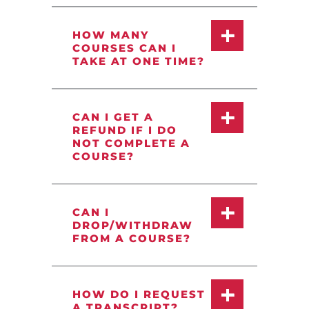
HOW MANY
COURSES CAN I
TAKE AT ONE TIME?
CAN I GET A
REFUND IF I DO
NOT COMPLETE A
COURSE?
CAN I
DROP/WITHDRAW
FROM A COURSE?
HOW DO I REQUEST
A TRANSCRIPT?