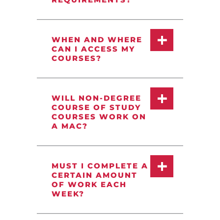
WHEN AND WHERE
CAN I ACCESS MY
COURSES?
WILL NON-DEGREE
COURSE OF STUDY
COURSES WORK ON
A MAC?
MUST I COMPLETE A
CERTAIN AMOUNT
OF WORK EACH
WEEK?