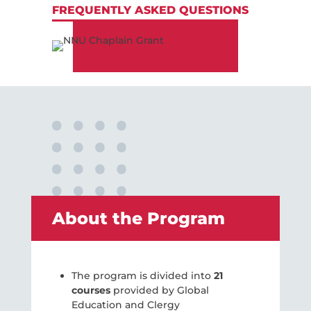
FREQUENTLY ASKED QUESTIONS
About the Program
The program is divided into
21
courses
provided by Global
Education and Clergy