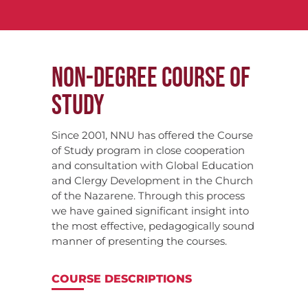
NON-DEGREE COURSE OF
STUDY
Since 2001, NNU has offered the Course
of Study program in close cooperation
and consultation with Global Education
and Clergy Development in the Church
of the Nazarene. Through this process
we have gained significant insight into
the most effective, pedagogically sound
manner of presenting the courses.
COURSE DESCRIPTIONS