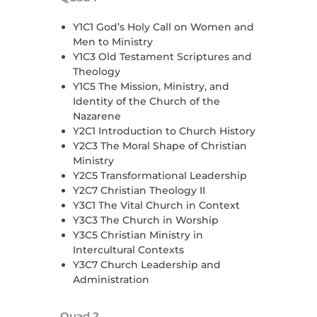
Y1C1 God’s Holy Call on Women and
Men to Ministry
Y1C3 Old Testament Scriptures and
Theology
Y1C5 The Mission, Ministry, and
Identity of the Church of the
Nazarene
Y2C1 Introduction to Church History
Y2C3 The Moral Shape of Christian
Ministry
Y2C5 Transformational Leadership
Y2C7 Christian Theology II
Y3C1 The Vital Church in Context
Y3C3 The Church in Worship
Y3C5 Christian Ministry in
Intercultural Contexts
Y3C7 Church Leadership and
Administration
Quad 2