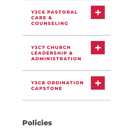
Y3C6 PASTORAL
CARE &
COUNSELING
Y3C7 CHURCH
LEADERSHIP &
ADMINISTRATION
Y3C8 ORDINATION
CAPSTONE
Policies