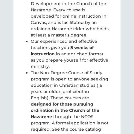
Development in the Church of the
Nazarene. Every course is
developed for online instruction in
Canvas, and is facilitated by an
ordained Nazarene elder who holds
at least a master’s degree.
Our experienced and effective
teachers give you
8 weeks of
instruction
in an enriched format
as you prepare yourself for effective
ministry.
The Non-Degree Course of Study
program is open to anyone seeking
education in Christian studies (16
years or older, proficient in
English). These courses are
designed for those pursuing
ordination in the Church of the
Nazarene
through the NCOS
program. A formal application is not
required. See the course catalog