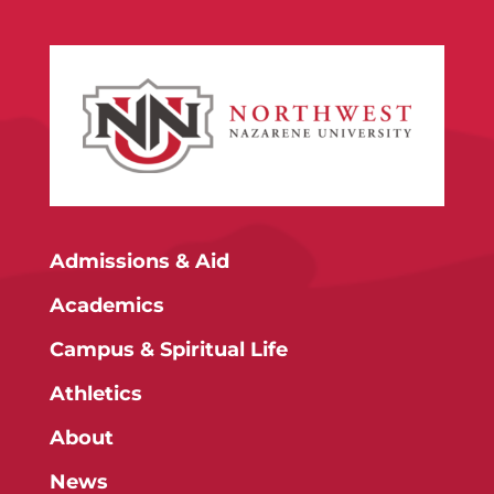
Admissions & Aid
Academics
Campus & Spiritual Life
Athletics
About
News