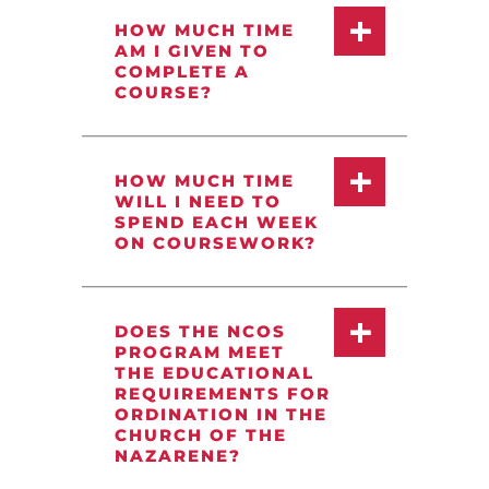
HOW MUCH TIME
AM I GIVEN TO
COMPLETE A
COURSE?
HOW MUCH TIME
WILL I NEED TO
SPEND EACH WEEK
ON COURSEWORK?
DOES THE NCOS
PROGRAM MEET
THE EDUCATIONAL
REQUIREMENTS FOR
ORDINATION IN THE
CHURCH OF THE
NAZARENE?