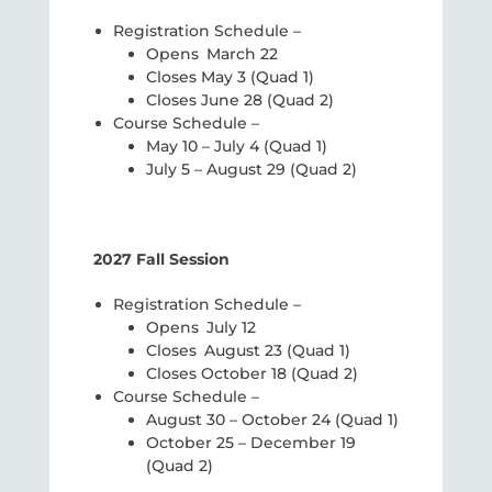
Registration Schedule –
Opens March 22
Closes May 3 (Quad 1)
Closes June 28 (Quad 2)
Course Schedule –
May 10 – July 4 (Quad 1)
July 5 – August 29 (Quad 2)
2027 Fall Session
Registration Schedule –
Opens July 12
Closes August 23 (Quad 1)
Closes October 18 (Quad 2)
Course Schedule –
August 30 – October 24 (Quad 1)
October 25 – December 19
(Quad 2)