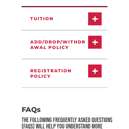
TUITION
ADD/DROP/WITHDR
AWAL POLICY
REGISTRATION
POLICY
FAQs
THE FOLLOWING FREQUENTLY ASKED QUESTIONS
(FAQS) WILL HELP YOU UNDERSTAND MORE