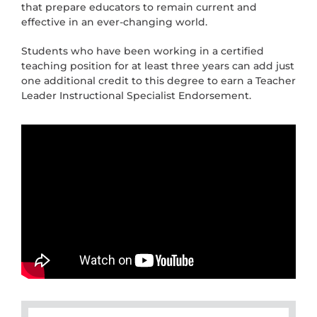
that prepare educators to remain current and
effective in an ever-changing world.
Students who have been working in a certified
teaching position for at least three years can add just
one additional credit to this degree to earn a Teacher
Leader Instructional Specialist Endorsement.