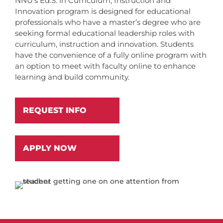
NNU’s Ed.S. in Curriculum, Instruction and
Innovation program is designed for educational
professionals who have a master’s degree who are
seeking formal educational leadership roles with
curriculum, instruction and innovation. Students
have the convenience of a fully online program with
an option to meet with faculty online to enhance
learning and build community.
REQUEST INFO
APPLY NOW