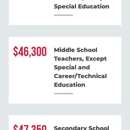
Special Education
46,300
Middle School
Teachers, Except
Special and
Career/Technical
Education
Secondary School