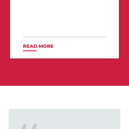
READ MORE