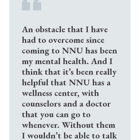
An obstacle that I have
had to overcome since
coming to NNU has been
my mental health. And I
think that it’s been really
helpful that NNU has a
wellness center, with
counselors and a doctor
that you can go to
whenever. Without them
I wouldn’t be able to talk