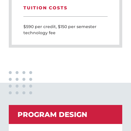
TUITION COSTS
$590 per credit, $150 per semester
technology fee
PROGRAM DESIGN