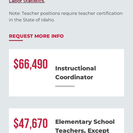
Labor Statistics.
Note: Teacher positions require teacher certification
in the State of Idaho.
REQUEST MORE INFO
66,490
Instructional
Coordinator
47,670
Elementary School
Teachers, Except