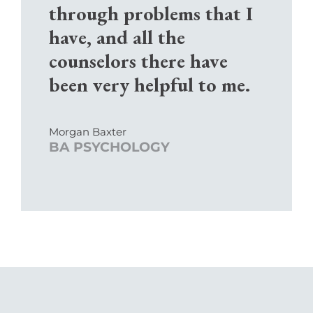
through problems that I
have, and all the
counselors there have
been very helpful to me.
Morgan Baxter
BA PSYCHOLOGY