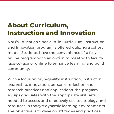
About Curriculum,
Instruction and Innovation
NNU’s Education Specialist in Curriculum, Instruction
and Innovation program is offered utilizing a cohort
model. Students have the convenience of a fully
online program with an option to meet with faculty
face-to-face or online to enhance learning and build
community.
With a focus on high-quality instruction, instructor
leadership, innovation, personal reflection and
research practices and applications, the program
equips graduates with the appropriate skill sets
needed to access and effectively use technology and
resources in today’s dynamic learning environments.
The objective is to develop attitudes and practices