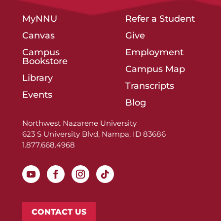
MyNNU
Refer a Student
Canvas
Give
Campus
Employment
Bookstore
Campus Map
Library
Transcripts
Events
Blog
Northwest Nazarene University
623 S University Blvd, Nampa, ID 83686
1.877.668.4968
CONTACT US