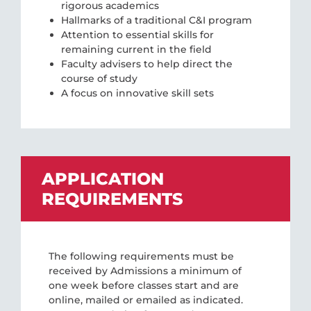
rigorous academics
Hallmarks of a traditional C&I program
Attention to essential skills for
remaining current in the field
Faculty advisers to help direct the
course of study
A focus on innovative skill sets
APPLICATION
REQUIREMENTS
The following requirements must be
received by Admissions a minimum of
one week before classes start and are
online, mailed or emailed as indicated.