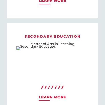
LEARN MORE
SECONDARY EDUCATION
Master of Arts in Teaching
LEARN MORE