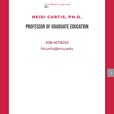
HEIDI CURTIS,
PH.D.
PROFESSOR OF GRADUATE EDUCATION
208.467.8250
hlcurtis@nnu.edu