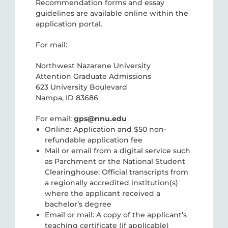
Recommendation forms and essay
guidelines are available online within the
application portal.
For mail:
Northwest Nazarene University
Attention Graduate Admissions
623 University Boulevard
Nampa, ID 83686
For email:
gps@nnu.edu
Online: Application and $50 non-
refundable application fee
Mail or email from a digital service such
as Parchment or the National Student
Clearinghouse: Official transcripts from
a regionally accredited institution(s)
where the applicant received a
bachelor’s degree
Email or mail: A copy of the applicant’s
teaching certificate (if applicable)