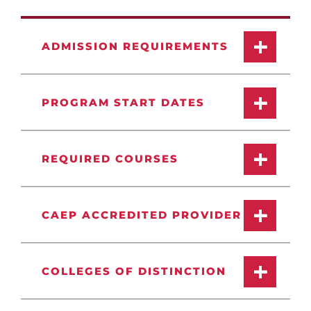
ADMISSION REQUIREMENTS
PROGRAM START DATES
REQUIRED COURSES
CAEP ACCREDITED PROVIDER
COLLEGES OF DISTINCTION