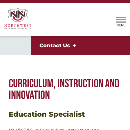
Contact Us
CURRICULUM, INSTRUCTION AND
INNOVATION
Education Specialist