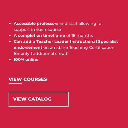
Accessible professors
and staff allowing for
support in each course
A completion timeframe
of 18 months
Can add a Teacher Leader Instructional Specialist
endorsement
on an Idaho Teaching Certification
for only 1 additional credit
100% online
VIEW COURSES
VIEW CATALOG