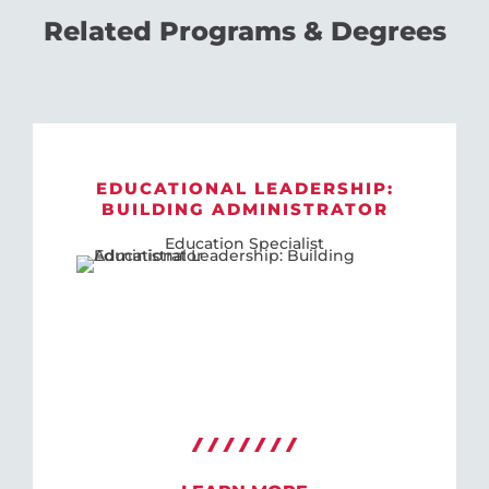
Related Programs & Degrees
EDUCATIONAL LEADERSHIP:
BUILDING ADMINISTRATOR
Education Specialist