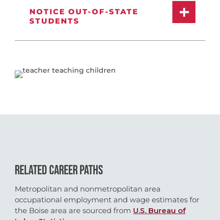
NOTICE OUT-OF-STATE
STUDENTS
RELATED CAREER PATHS
Metropolitan and nonmetropolitan area
occupational employment and wage estimates for
the Boise area are sourced from
U.S. Bureau of