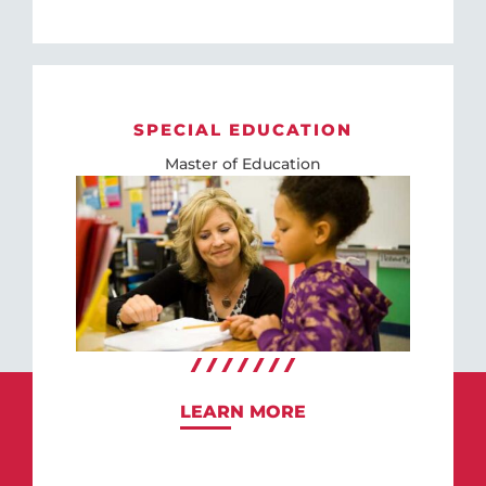
SPECIAL EDUCATION
Master of Education
LEARN MORE