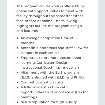
The program coursework is offered fully
online with opportunities to meet with
faculty throughout the semester either
face-to-face or online. The following
highlights outline the program design
and features:
An average completion time of 18
months
Accessible professors and staff allow for
support in each course
Emphases to promote personalized
learning: Curriculum Design,
Instructional Coaching, Innovation
Alignment with the Ed.S. program
(Ed.S. is aligned with Ed.D. and Ph.D.)
Competitive tuition costs
A fully online structure with
opportunities for face-to-face instructor
meetings
NNU’s reputation for high-quality,