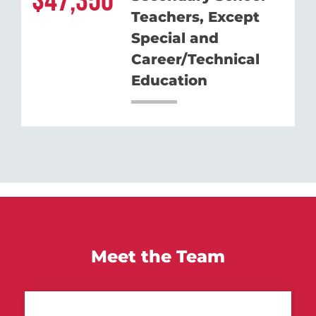
47,350
Teachers, Except
Special and
Career/Technical
Education
Meet the Team