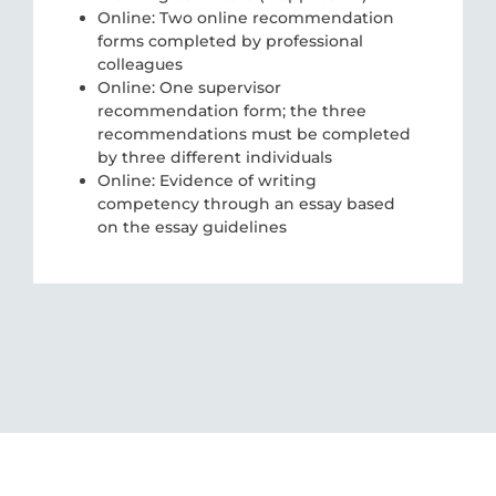
Online: Two online recommendation
forms completed by professional
colleagues
Online: One supervisor
recommendation form; the three
recommendations must be completed
by three different individuals
Online: Evidence of writing
competency through an essay based
on the essay guidelines