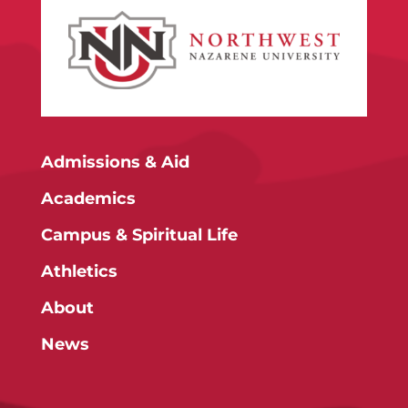
Admissions & Aid
Academics
Campus & Spiritual Life
Athletics
About
News