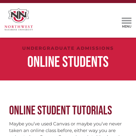
UNDERGRADUATE ADMISSIONS
ONLINE STUDENTS
ONLINE STUDENT TUTORIALS
Maybe you’ve used Canvas or maybe you’ve never
taken an online class before, either way you are