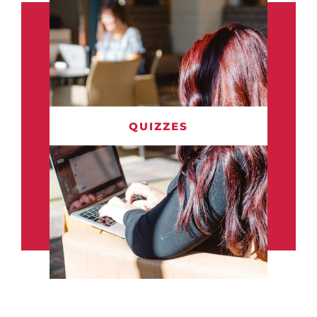
QUIZZES