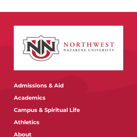
Admissions & Aid
Academics
Campus & Spiritual Life
Athletics
About