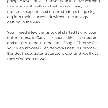
going to love Canvas. Canvas is an intuitive learning
management platform that makes it easy for
novices or experienced online students to quickly
dig into their coursework without technology
getting in the way.
You’ll need a few things to get started taking your
online course in Canvas of course, like a computer
and access to the internet and Google Chrome for
your web browser (Canvas works best in Chrome).
Besides these, getting started is easy and you’ll get
tons of support as well.