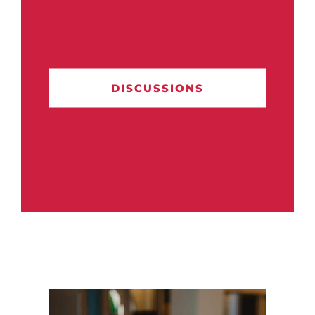
DISCUSSIONS