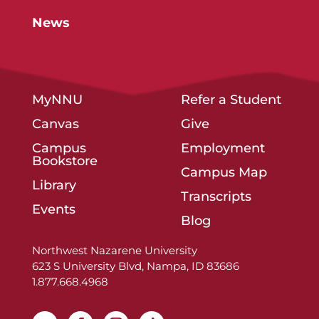
News
MyNNU
Refer a Student
Canvas
Give
Campus
Employment
Bookstore
Campus Map
Library
Transcripts
Events
Blog
Northwest Nazarene University
623 S University Blvd, Nampa, ID 83686
1.877.668.4968