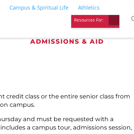
Campus & Spiritual Life
Athletics
Resources For:
ADMISSIONS & AID
MALL GROUP VIS
 credit class or the entire senior class from
u on campus.
Thursday and must be requested with a
 includes a campus tour, admissions session,