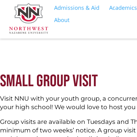
Admissions & Aid
Academics
About
S
SMALL GROUP VISIT
Visit NNU with your youth group, a concurrent
your high school! We would love to host yo
Group visits are available on Tuesdays and 
minimum of two weeks’ notice. A group visit