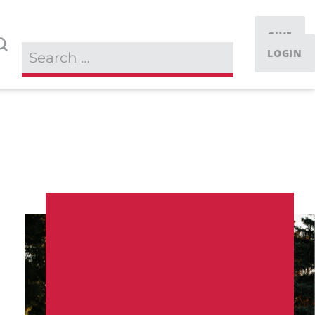
GIVE
LOGIN
IT