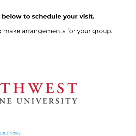
 below to schedule your visit.
to make arrangements for your group:
bout
News