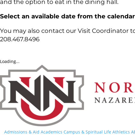
and the option to eat in the dining hall.
Select an available date from the calendar
You may also contact our Visit Coordinator 
208.467.8496
Loading...
Admissions & Aid
Academics
Campus & Spiritual Life
Athletics
A