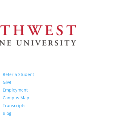
Refer a Student
Give
Employment
Campus Map
Transcripts
Blog