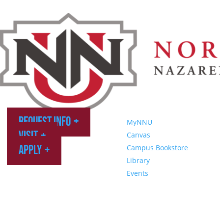
Request Info
MyNNU
Visit
Canvas
Apply
Campus Bookstore
Library
Events
Northwest Nazarene University