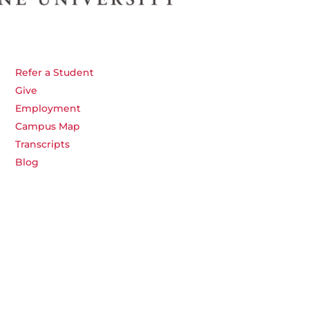
Refer a Student
Give
Employment
Campus Map
Transcripts
Blog