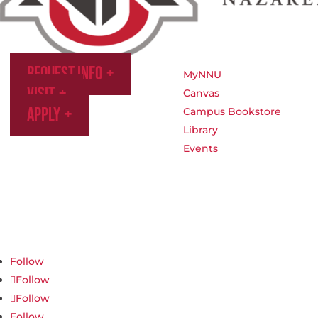
Request Info
MyNNU
Visit
Canvas
Apply
Campus Bookstore
Library
Events
Northwest Nazarene University
623 S University Blvd, Nampa, ID 83686
1.877.668.4968
Follow
Follow
Follow
Follow