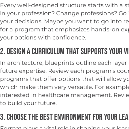
Every well-designed structure starts with a
in your profession? Change professions? Go in
your decisions. Maybe you want to go into r
for a program that emphasizes hands-on exper
your options with confidence.
2. Design a Curriculum That Supports Your V
In architecture, blueprints outline each laye
future expertise. Review each program’s cours
programs that offer options that will allow y
which make them very versatile. For example,
interested in healthcare management. Review 
to build your future.
3. Choose the Best Environment for Your Lea
Format plays a vital role in shaping your 