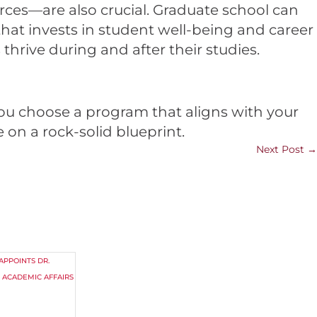
ces—are also crucial. Graduate school can
that invests in student well-being and career
hrive during and after their studies.
ou choose a program that aligns with your
 on a rock-solid blueprint.
Next Post
→