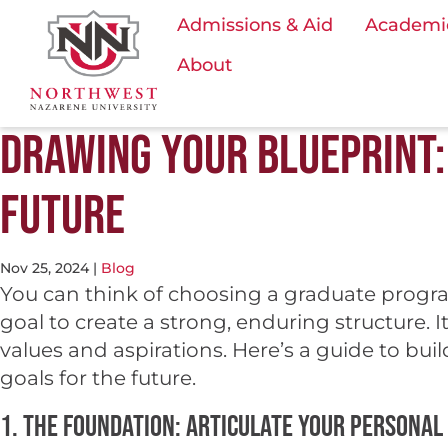
Admissions & Aid
Academi
About
DRAWING YOUR BLUEPRINT: 
FUTURE
Nov 25, 2024
|
Blog
You can think of choosing a graduate program
goal to create a strong, enduring structure. I
values and aspirations. Here’s a guide to bu
goals for the future.
1. The Foundation: Articulate your personal