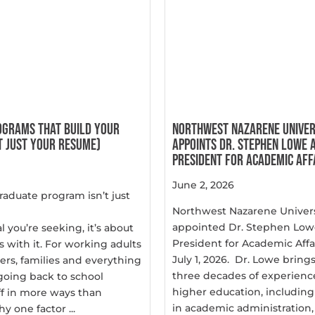
OGRAMS THAT BUILD YOUR
NORTHWEST NAZARENE UNIVER
 JUST YOUR RESUME)
APPOINTS DR. STEPHEN LOWE A
PRESIDENT FOR ACADEMIC AFF
June 2, 2026
raduate program isn’t just
Northwest Nazarene Univers
appointed Dr. Stephen Lowe
l you’re seeking, it’s about
President for Academic Affai
s with it. For working adults
July 1, 2026. Dr. Lowe brin
ers, families and everything
three decades of experience
going back to school
higher education, including
ff in more ways than
in academic administration, .
y one factor ...