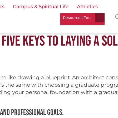
cs
Campus & Spiritual Life
Athletics
Resources For:
FIVE KEYS TO LAYING A SO
 like drawing a blueprint. An architect cons
t’s the same with choosing a graduate program.
ilding your personal foundation with a gradu
 and professional goals.