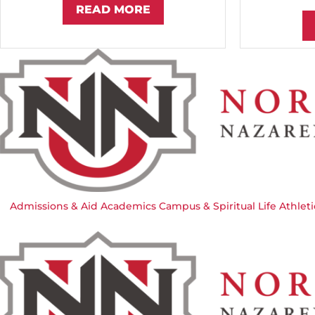
READ MORE
Admissions & Aid
Academics
Campus & Spiritual Life
Athleti