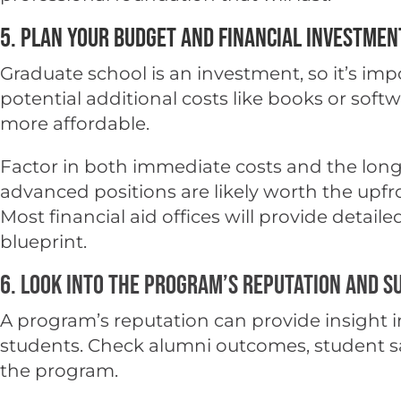
5. Plan Your Budget and Financial Investmen
Graduate school is an investment, so it’s im
potential additional costs like books or sof
more affordable.
Factor in both immediate costs and the long
advanced positions are likely worth the upfro
Most financial aid offices will provide detai
blueprint.
6. Look into the Program’s Reputation and S
A program’s reputation can provide insight in
students. Check alumni outcomes, student sati
the program.