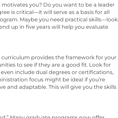
t motivates you? Do you want to be a leader
 critical—it will serve as a basis for all
rogram. Maybe you need practical skills—look
nd up in five years will help you evaluate
he curriculum provides the framework for your
ies to see if they are a good fit. Look for
even include dual degrees or certifications,
istration focus might be ideal if you’re
and adaptable. This will give you the skills
ound.” Many graduate programs now offer