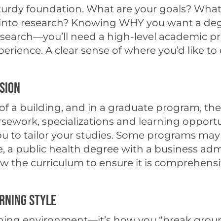
 sturdy foundation. What are your goals? Wha
to research? Knowing WHY you want a degree is
esearch—you’ll need a high-level academic p
ience. A clear sense of where you’d like to e
ision
r of a building, and in a graduate program, t
ework, specializations and learning opportunit
ou to tailor your studies. Some programs may 
 a public health degree with a business admin
the curriculum to ensure it is comprehensive 
rning Style
learning environment—it’s how you “break gr