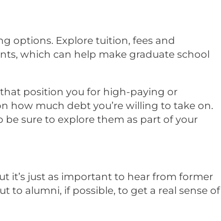
g options. Explore tuition, fees and
rants, which can help make graduate school
hat position you for high-paying or
 on how much debt you’re willing to take on.
o be sure to explore them as part of your
ut it’s just as important to hear from former
to alumni, if possible, to get a real sense of