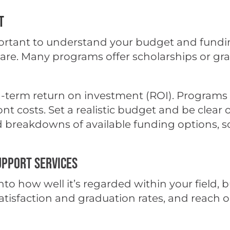
t
portant to understand your budget and fundin
tware. Many programs offer scholarships or g
-term return on investment (ROI). Programs t
nt costs. Set a realistic budget and be clear
led breakdowns of available funding options, s
upport Services
to how well it’s regarded within your field, b
sfaction and graduation rates, and reach out 