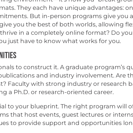
mats. They each have unique advantages: onli
mmitments. But in-person programs give you 
ve you the best of both worlds, allowing fle
u thrive in a completely online format? Do yo
you just have to know what works for you.
nities
onals to construct it. A graduate program’s qual
, publications and industry involvement. Are 
est? Faculty with strong industry or researc
ing a Ph.D. or research-oriented career.
al to your blueprint. The right program will
ams that host events, guest lectures or inter
ues to provide support and opportunities lon