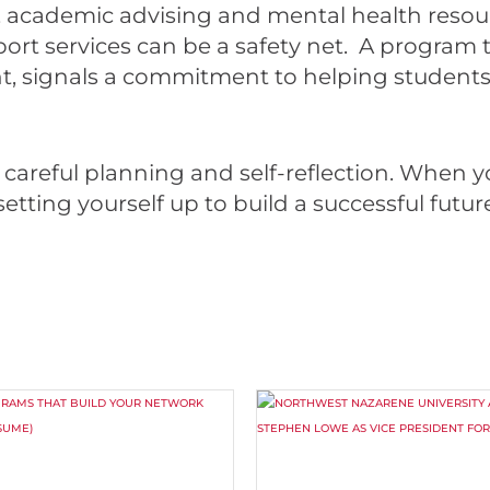
 academic advising and mental health resour
ort services can be a safety net. A program 
, signals a commitment to helping students t
careful planning and self-reflection. When y
tting yourself up to build a successful future