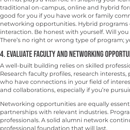
traditional on-campus, online and hybrid for
good for you if you have work or family co
networking opportunities. Hybrid programs gi
interaction. Be honest with yourself. Will yo
There’s no right or wrong type of program; 
4. Evaluate Faculty and Networking Opportu
A well-built building relies on skilled professi
Research faculty profiles, research interests
who have connections in your field of inter
and collaborations, especially if you’re pursu
Networking opportunities are equally essenti
partnerships with relevant industries. Progr
professionals. A solid alumni network contin
professional foundation that will last.