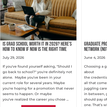
IS GRAD SCHOOL WORTH IT IN 2026? HERE’S
GRADUATE PR
HOW TO KNOW IF NOW IS THE RIGHT TIME
NETWORK (NOT
July 29, 2026
June 4, 2026
If you've found yourself asking, "Should I
Choosing a g
go back to school?" you're definitely not
about
alone. Maybe you've been in your
the credentia
current role for several years. Maybe
all that come
you're hoping for a promotion that never
juggling care
seems to happen. Or maybe
in between, 
you've realized the career you chose ...
should pay o
one. That’s wh