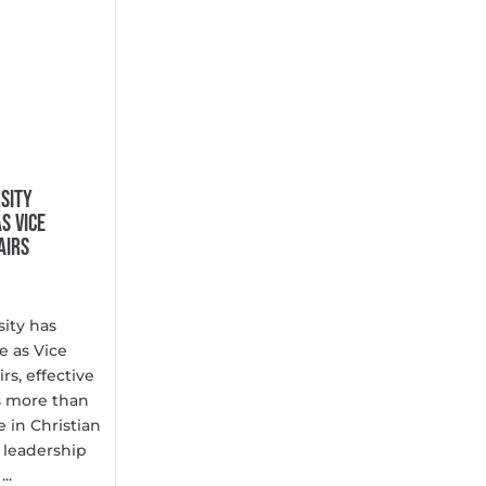
SITY
S VICE
AIRS
ity has
 as Vice
rs, effective
gs more than
 in Christian
 leadership
..