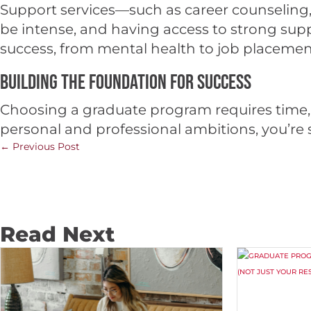
Support services—such as career counseling,
be intense, and having access to strong supp
success, from mental health to job placement
Building the Foundation for Success
Choosing a graduate program requires time, 
personal and professional ambitions, you’re se
←
Previous Post
Read Next