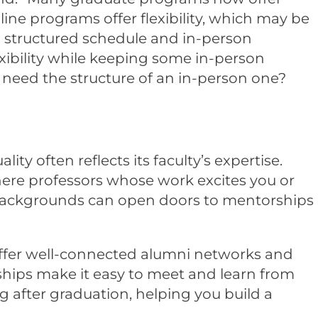
ne programs offer flexibility, which may be
a structured schedule and in-person
xibility while keeping some in-person
u need the structure of an in-person one?
ity often reflects its faculty’s expertise.
there professors whose work excites you or
h backgrounds can open doors to mentorships
 offer well-connected alumni networks and
nships make it easy to meet and learn from
g after graduation, helping you build a