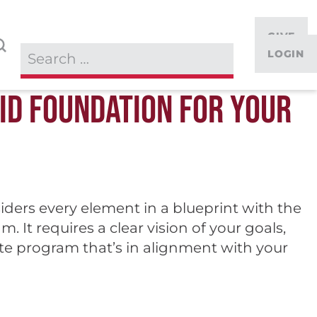
GIVE
LOGIN
LID FOUNDATION FOR YOUR
iders every element in a blueprint with the
 It requires a clear vision of your goals,
ate program that’s in alignment with your