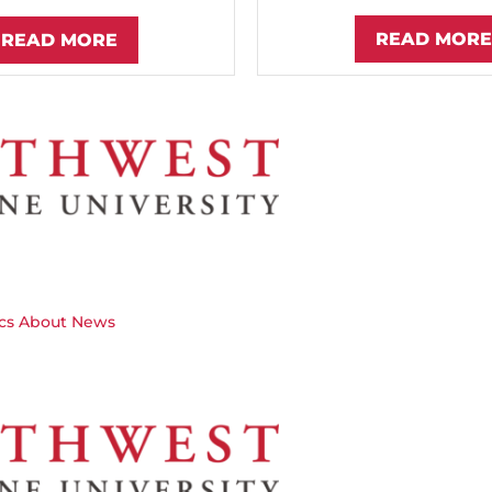
READ MORE
READ MORE
cs
About
News