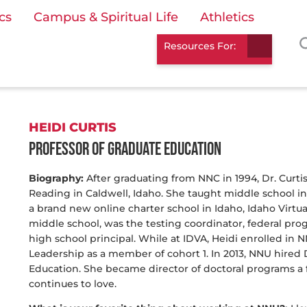
cs
Campus & Spiritual Life
Athletics
Resources For:
HEIDI CURTIS
Professor of Graduate Education
Biography:
After graduating from NNC in 1994, Dr. Curti
Reading in Caldwell, Idaho. She taught middle school in 
a brand new online charter school in Idaho, Idaho Virtu
middle school, was the testing coordinator, federal p
high school principal. While at IDVA, Heidi enrolled in 
Leadership as a member of cohort 1. In 2013, NNU hired D
Education. She became director of doctoral programs a fe
continues to love.