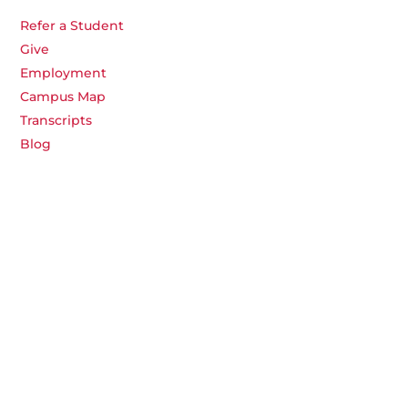
Refer a Student
Give
Employment
Campus Map
Transcripts
Blog