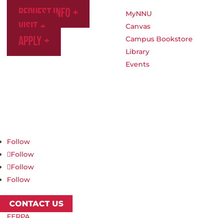
Request Info
MyNNU
Visit
Canvas
Apply
Campus Bookstore
Library
Events
Northwest Nazarene University
623 S University Blvd, Nampa, ID 83686
1.877.668.4968
Follow
Follow
Follow
Follow
CONTACT US
FERPA