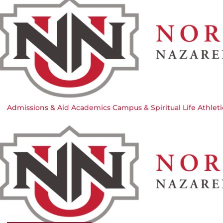
Admissions & Aid
Academics
Campus & Spiritual Life
Athleti