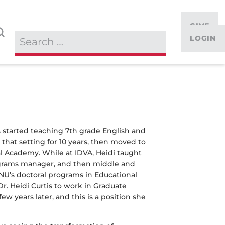
GIVE
LOGIN
s started teaching 7th grade English and
that setting for 10 years, then moved to
al Academy. While at IDVA, Heidi taught
rograms manager, and then middle and
NNU’s doctoral programs in Educational
r. Heidi Curtis to work in Graduate
w years later, and this is a position she