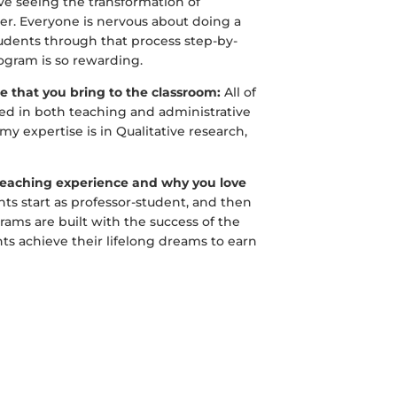
ove seeing the transformation of
cher. Everyone is nervous about doing a
tudents through that process step-by-
ogram is so rewarding.
se that you bring to the classroom:
All of
ed in both teaching and administrative
y expertise is in Qualitative research,
 teaching experience and why you love
ts start as professor-student, and then
ams are built with the success of the
ts achieve their lifelong dreams to earn