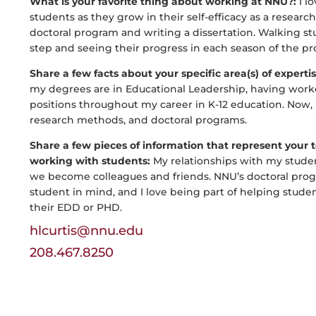
What is your favorite thing about working at NNU?:
I l
students as they grow in their self-efficacy as a resear
doctoral program and writing a dissertation. Walking s
step and seeing their progress in each season of the pr
Share a few facts about your specific area(s) of experti
my degrees are in Educational Leadership, having work
positions throughout my career in K-12 education. Now, m
research methods, and doctoral programs.
Share a few pieces of information that represent your
working with students:
My relationships with my studen
we become colleagues and friends. NNU’s doctoral progr
student in mind, and I love being part of helping studen
their EDD or PHD.
hlcurtis@nnu.edu
208.467.8250