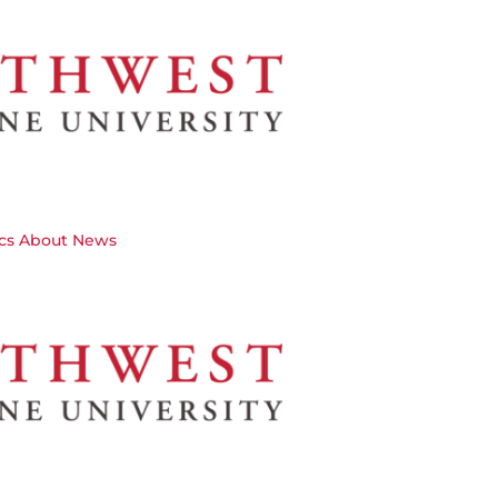
cs
About
News