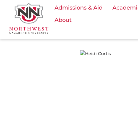
Admissions & Aid
Academi
About