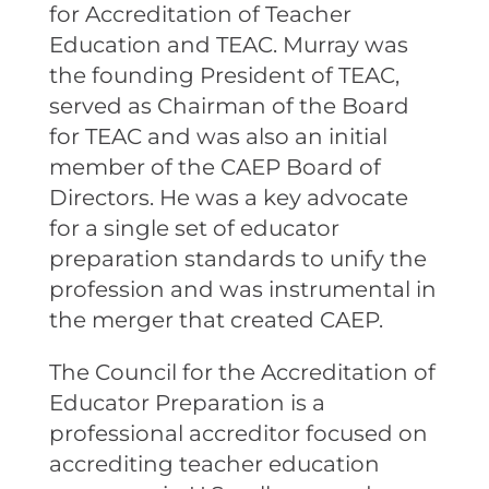
for Accreditation of Teacher
Education and TEAC. Murray was
the founding President of TEAC,
served as Chairman of the Board
for TEAC and was also an initial
member of the CAEP Board of
Directors. He was a key advocate
for a single set of educator
preparation standards to unify the
profession and was instrumental in
the merger that created CAEP.
The Council for the Accreditation of
Educator Preparation is a
professional accreditor focused on
accrediting teacher education