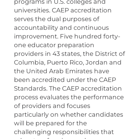
programs in U.S. colleges and
universities. CAEP accreditation
serves the dual purposes of
accountability and continuous
improvement. Five hundred forty-
one educator preparation
providers in 43 states, the District of
Columbia, Puerto Rico, Jordan and
the United Arab Emirates have
been accredited under the CAEP
Standards. The CAEP accreditation
process evaluates the performance
of providers and focuses
particularly on whether candidates
will be prepared for the
challenging responsibilities that