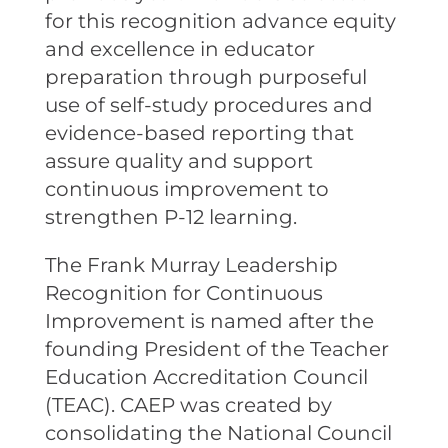
for this recognition advance equity
and excellence in educator
preparation through purposeful
use of self-study procedures and
evidence-based reporting that
assure quality and support
continuous improvement to
strengthen P-12 learning.
The Frank Murray Leadership
Recognition for Continuous
Improvement is named after the
founding President of the Teacher
Education Accreditation Council
(TEAC). CAEP was created by
consolidating the National Council