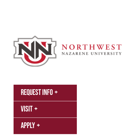
Athletics
About
News
MyNNU
Request Info
Canvas
Visit
Campus
Bookstore
Library
Apply
Events