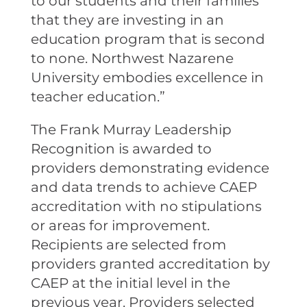
to our students and their families
that they are investing in an
education program that is second
to none. Northwest Nazarene
University embodies excellence in
teacher education.”
The Frank Murray Leadership
Recognition is awarded to
providers demonstrating evidence
and data trends to achieve CAEP
accreditation with no stipulations
or areas for improvement.
Recipients are selected from
providers granted accreditation by
CAEP at the initial level in the
previous year. Providers selected