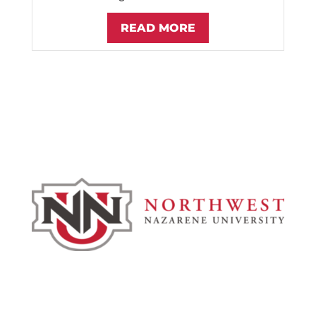
READ MORE
Admissions & Aid
Academics
Campus & Spiritual Life