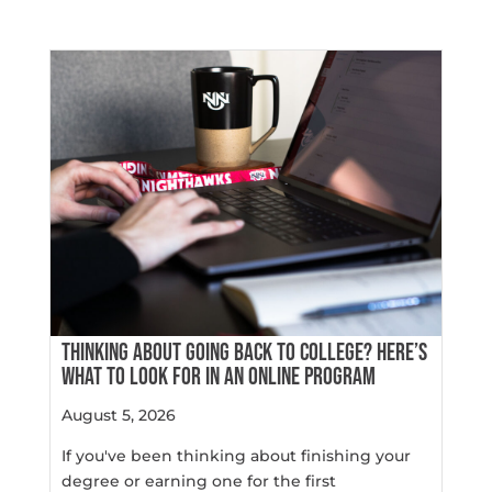
THINKING ABOUT GOING BACK TO COLLEGE? HERE’S
WHAT TO LOOK FOR IN AN ONLINE PROGRAM
August 5, 2026
If you've been thinking about finishing your
degree or earning one for the first