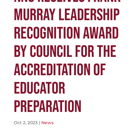
MURRAY LEADERSHIP
RECOGNITION AWARD
BY COUNCIL FOR THE
ACCREDITATION OF
EDUCATOR
PREPARATION
Oct 2, 2023
|
News