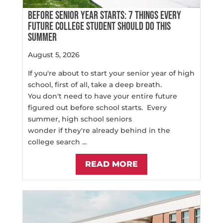
BEFORE SENIOR YEAR STARTS: 7 THINGS EVERY
FUTURE COLLEGE STUDENT SHOULD DO THIS
SUMMER
August 5, 2026
If you're about to start your senior year of high
school, first of all, take a deep breath.
You don't need to have your entire future
figured out before school starts. Every
summer, high school seniors
wonder if they're already behind in the
college search ...
READ MORE