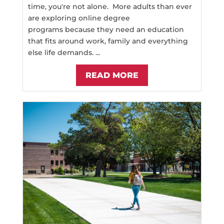
time, you're not alone. More adults than ever
are exploring online degree
programs because they need an education
that fits around work, family and everything
else life demands. ...
READ MORE