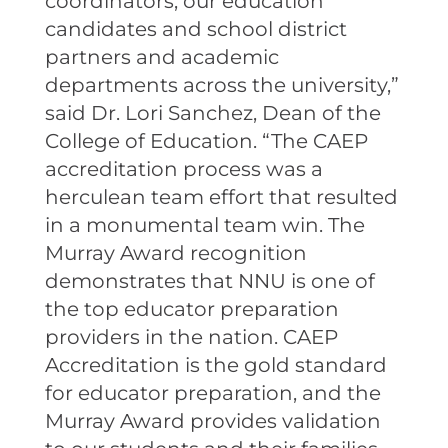
coordinators, our education
candidates and school district
partners and academic
departments across the university,”
said Dr. Lori Sanchez, Dean of the
College of Education. “The CAEP
accreditation process was a
herculean team effort that resulted
in a monumental team win. The
Murray Award recognition
demonstrates that NNU is one of
the top educator preparation
providers in the nation. CAEP
Accreditation is the gold standard
for educator preparation, and the
Murray Award provides validation