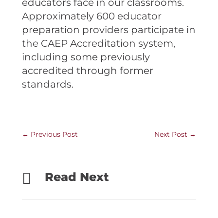
educators face in our classrooms.
Approximately 600 educator
preparation providers participate in
the CAEP Accreditation system,
including some previously
accredited through former
standards.
←
Previous Post
Next Post
→

Read Next