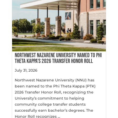
NORTHWEST NAZARENE UNIVERSITY NAMED TO PHI
THETA KAPPA’S 2026 TRANSFER HONOR ROLL
July 31, 2026
Northwest Nazarene University (NNU) has
been named to the Phi Theta Kappa (PTK)
2026 Transfer Honor Roll, recognizing the
University’s commitment to helping
community college transfer students
successfully earn bachelor’s degrees. The
Honor Roll recognizes ...