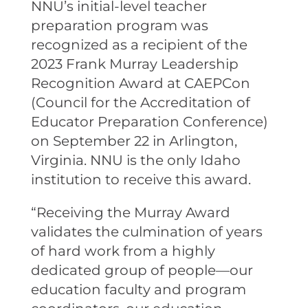
NNU’s initial-level teacher
preparation program was
recognized as a recipient of the
2023 Frank Murray Leadership
Recognition Award at CAEPCon
(Council for the Accreditation of
Educator Preparation Conference)
on September 22 in Arlington,
Virginia. NNU is the only Idaho
institution to receive this award.
“Receiving the Murray Award
validates the culmination of years
of hard work from a highly
dedicated group of people—our
education faculty and program