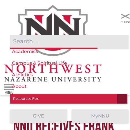
Admissions & Aid
Academics
Campus & Spiritual Life
Athletics
About
Resources For:
GIVE
MyNNU
NNU RECEIVES FRANK