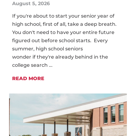
August 5, 2026
If you're about to start your senior year of
high school, first of all, take a deep breath.
You don't need to have your entire future
figured out before school starts. Every
summer, high school seniors
wonder if they're already behind in the
college search ...
READ MORE