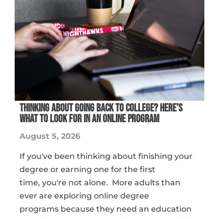
THINKING ABOUT GOING BACK TO COLLEGE? HERE’S
WHAT TO LOOK FOR IN AN ONLINE PROGRAM
August 5, 2026
If you've been thinking about finishing your
degree or earning one for the first
time, you're not alone. More adults than
ever are exploring online degree
programs because they need an education