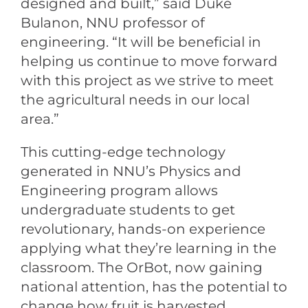
designed and built,” said Duke
Bulanon, NNU professor of
engineering. “It will be beneficial in
helping us continue to move forward
with this project as we strive to meet
the agricultural needs in our local
area.”
This cutting-edge technology
generated in NNU’s Physics and
Engineering program allows
undergraduate students to get
revolutionary, hands-on experience
applying what they’re learning in the
classroom. The OrBot, now gaining
national attention, has the potential to
change how fruit is harvested.