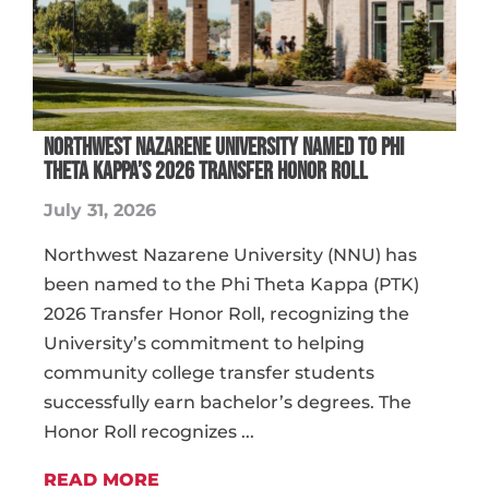
NORTHWEST NAZARENE UNIVERSITY NAMED TO PHI
THETA KAPPA’S 2026 TRANSFER HONOR ROLL
July 31, 2026
Northwest Nazarene University (NNU) has
been named to the Phi Theta Kappa (PTK)
2026 Transfer Honor Roll, recognizing the
University’s commitment to helping
community college transfer students
successfully earn bachelor’s degrees. The
Honor Roll recognizes ...
READ MORE