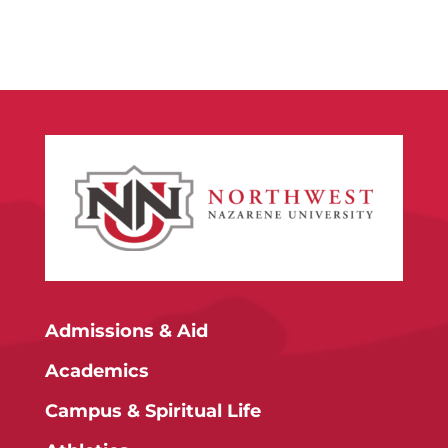
Admissions & Aid
Academics
Campus & Spiritual Life