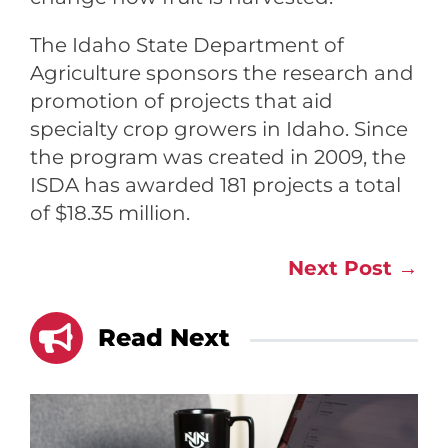
The Idaho State Department of
Agriculture sponsors the research and
promotion of projects that aid
specialty crop growers in Idaho. Since
the program was created in 2009, the
ISDA has awarded 181 projects a total
of $18.35 million.
Next Post
→

Read Next