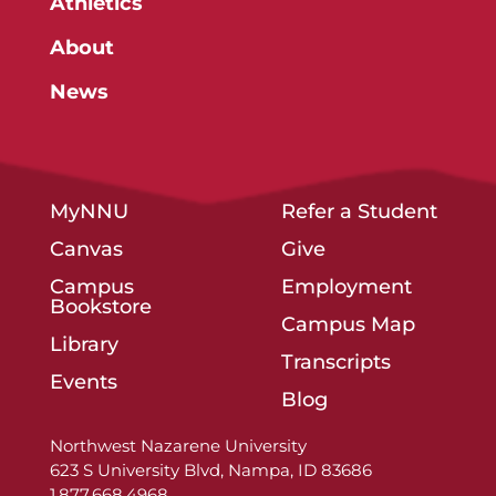
Athletics
About
News
MyNNU
Refer a Student
Canvas
Give
Campus
Employment
Bookstore
Campus Map
Library
Transcripts
Events
Blog
Northwest Nazarene University
623 S University Blvd, Nampa, ID 83686
1.877.668.4968