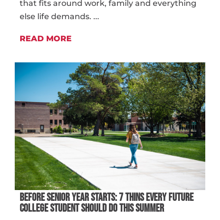
that fits around work, family and everything
else life demands. ...
READ MORE
BEFORE SENIOR YEAR STARTS: 7 THINS EVERY FUTURE
COLLEGE STUDENT SHOULD DO THIS SUMMER