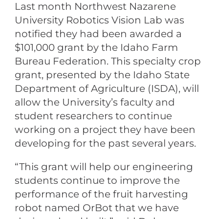
Last month Northwest Nazarene
University Robotics Vision Lab was
notified they had been awarded a
$101,000 grant by the Idaho Farm
Bureau Federation. This specialty crop
grant, presented by the Idaho State
Department of Agriculture (ISDA), will
allow the University’s faculty and
student researchers to continue
working on a project they have been
developing for the past several years.
“This grant will help our engineering
students continue to improve the
performance of the fruit harvesting
robot named OrBot that we have