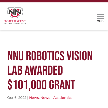
NNU ROBOTICS VISION
LAB AWARDED
$101,000 GRANT
Oct 6, 2022
|
News
,
News - Academics