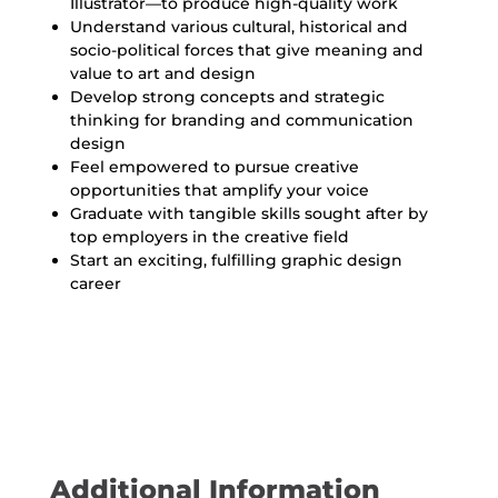
Illustrator—to produce high-quality work
Understand various cultural, historical and
socio-political forces that give meaning and
value to art and design
Develop strong concepts and strategic
thinking for branding and communication
design
Feel empowered to pursue creative
opportunities that amplify your voice
Graduate with tangible skills sought after by
top employers in the creative field
Start an exciting, fulfilling graphic design
career
Additional Information