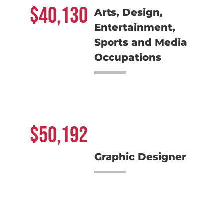
40,130
Arts, Design,
Entertainment,
Sports and Media
Occupations
50,192
Graphic Designer