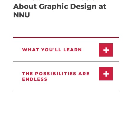
About Graphic Design at
NNU
WHAT YOU'LL LEARN
THE POSSIBILITIES ARE
ENDLESS