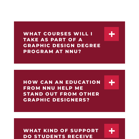
Bachelor of Arts in Graphic Design degree
program at Northwest Nazarene University.
WHAT COURSES WILL I
TAKE AS PART OF A
GRAPHIC DESIGN DEGREE
PROGRAM AT NNU?
HOW CAN AN EDUCATION
FROM NNU HELP ME
STAND OUT FROM OTHER
GRAPHIC DESIGNERS?
WHAT KIND OF SUPPORT
DO STUDENTS RECEIVE