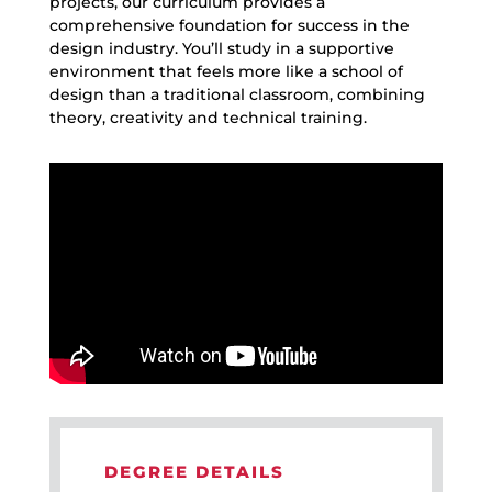
projects, our curriculum provides a
comprehensive foundation for success in the
design industry
.
You’ll
study in a
supp
o
rtive
environment that feels more like a
school of
design
than a traditional classroom, combining
theory,
creativity
and
technical training.
DEGREE DETAILS