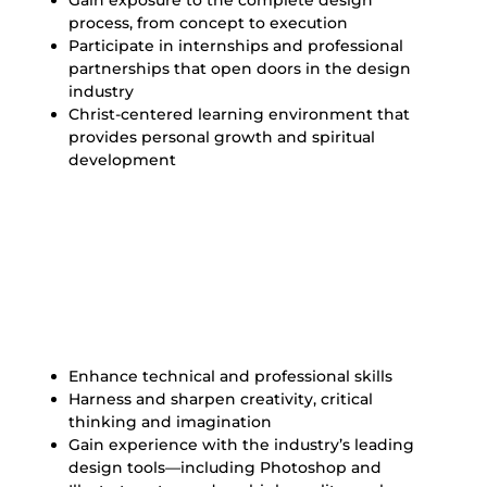
Gain exposure to the complete design
process, from concept to execution
Participate in internships and professional
partnerships that open doors in the design
industry
Christ-centered learning environment that
provides personal growth and spiritual
development
Our Goals for Graphic
Design Majors
Enhance technical and professional skills
Harness and sharpen creativity, critical
thinking and imagination
Gain experience with the industry’s leading
design tools—including Photoshop and