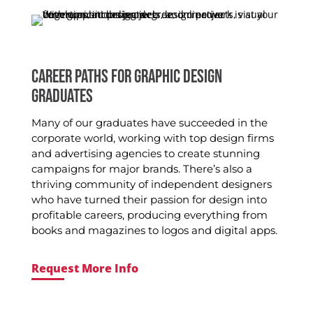
CAREER PATHS FOR GRAPHIC DESIGN
GRADUATES
Many of our graduates have succeeded in the
corporate world, working with top design firms
and advertising agencies to create stunning
campaigns for major brands. There’s also a
thriving community of independent designers
who have turned their passion for design into
profitable careers, producing everything from
books and magazines to logos and digital apps.
Request More Info