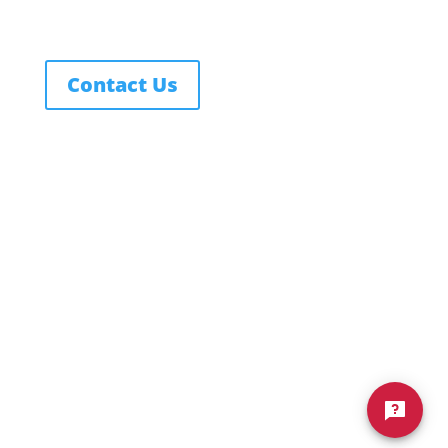
Contact Us
FERPA
Texas Education Code
Title IX Policy
Notice of Non-Discrimination
Privacy Policy
Terms of Service
© 2026 Northwest Nazarene University