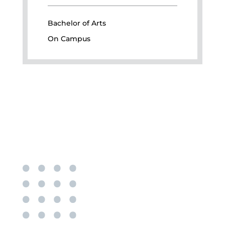
Bachelor of Arts
On Campus