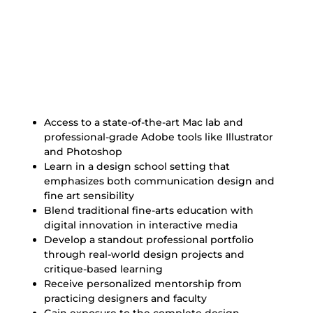
Benefits of Our Graphic
Design Degree
Access to a state-of-the-art Mac lab and
professional-grade Adobe tools like Illustrator
and Photoshop
Learn in a design school setting that
emphasizes both communication design and
fine art sensibility
Blend traditional fine-arts education with
digital innovation in interactive media
Develop a standout professional portfolio
through real-world design projects and
critique-based learning
Receive personalized mentorship from
practicing designers and faculty