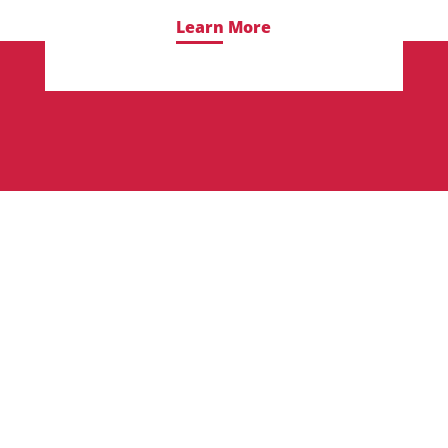
Learn More
Frequently Asked
Questions About Our
Graphic Design Degree
Program
Here is a compilation of commonly asked
questions students often have about our