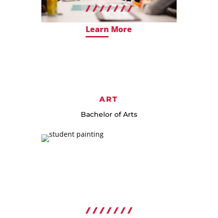
Learn More
ART
Bachelor of Arts