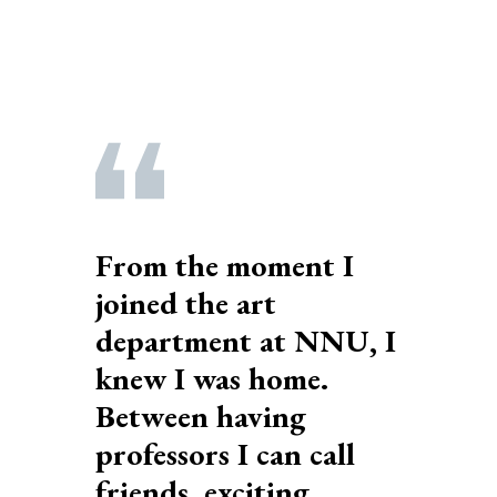
From the moment I
joined the art
department at NNU, I
knew I was home.
Between having
professors I can call
friends, exciting