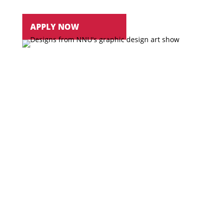
APPLY NOW
WORK
with highly qualified faculty who are
committed to professional art training
COMBINE
your love for art and technology
into a degree and career
View Courses