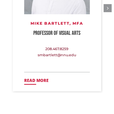
MIKE BARTLETT,
MFA
PROFESSOR OF VISUAL ARTS
208.467.8259
smbartlett@nnu.edu
READ MORE