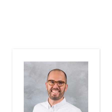
Meet the Team