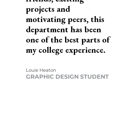
projects and
motivating peers, this
department has been
f
one of the best parts of
my college experience.
Louie Heaton
T
GRAPHIC DESIGN STUDENT