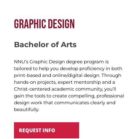
GRAPHIC DESIGN
Bachelor of Arts
NNU’s Graphic Design degree program is
tailored to help you develop proficiency in both
print-based and online/digital design.
Through
hands-on projects, expert
mentorship
and
a
Christ-centered academic community,
you’ll
gain the tools to create compelling, professional
design work
that communicates clearly and
beautifully.
REQUEST INFO