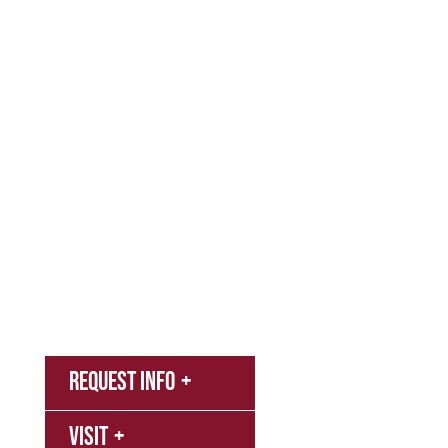
Admissions & Aid
Academics
Campus & Spiritual Life
Athletics
About
News
MyNNU
Request Info
Canvas
Campus
Visit
Bookstore