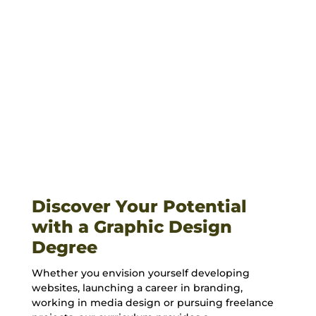
Financial Aid & Costs
VIEW CATALOG
Discover Your Potential
with a Graphic Design
Degree
Whether you envision yourself developing
websites, launching a career in
branding
,
working in
media design
or pursuing
freelance