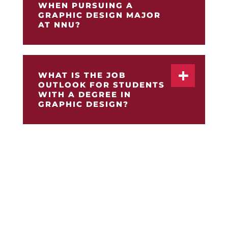
WHEN PURSUING A
GRAPHIC DESIGN MAJOR
AT NNU?
WHAT IS THE JOB
OUTLOOK FOR STUDENTS
WITH A DEGREE IN
GRAPHIC DESIGN?