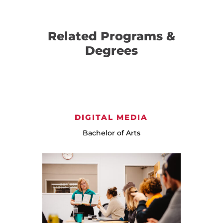
Related Programs &
Degrees
DIGITAL MEDIA
Bachelor of Arts