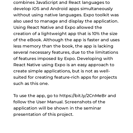
combines JavaScript and React languages to
develop iOS and Android apps simultaneously
without using native languages. Expo toolkit was
also used to manage and display the application.
Using React Native and Expo allowed the
creation of a lightweight app that is 10% the size
of the eBook. Although the app is faster and uses
less memory than the book, the app is lacking
several necessary features, due to the limitations
of features imposed by Expo. Developing with
React Native using Expo is an easy approach to
create simple applications, but is not as well-
suited for creating feature-rich apps for projects
such as this one.
To use the app, go to https://bit.ly/2CnMeBr and
follow the User Manual. Screenshots of the
application will be shown in the seminar
presentation of this project.