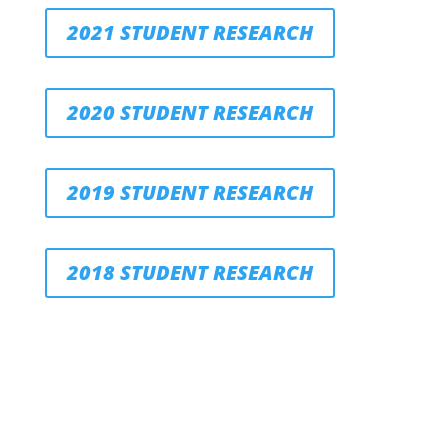
2021 STUDENT RESEARCH
2020 STUDENT RESEARCH
2019 STUDENT RESEARCH
2018 STUDENT RESEARCH