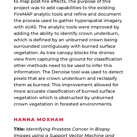
to map post-fire effects. The purpose of this
project was to add capabilities to the existing
FireMAP analytic tools and refine and document
the process used to gather hyperspatial imagery
with sUAS. The analytic tools were improved by
adding the ability to identify crown underburn,
which is defined by an unburned crown being
surrounded contiguously with burned surface
vegetation. As tree canopy blocks the drones
view from capturing the ground for classification
other methods need to be used to infer this
information. The Denoise tool was used to detect
pixels that are crown underburn and reclassify
them as burned. This improvement allowed for
more accurate classification of burned surface
vegetation which is obstructed by unburned
crown vegetation in forested environments.
HANNA MOXHAM
Title:
Identifying Prostate Cancer in Biopsy
Images using a Support Vector Machine and