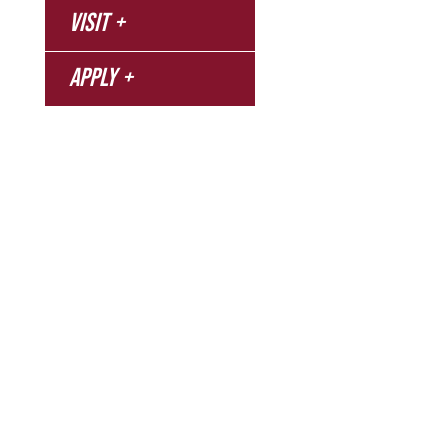
Campus
Visit
Bookstore
Library
Apply
Events
Refer a Student
Give
Employment
Campus Map
Transcripts
Blog
Northwest Nazarene University
623 S University Blvd, Nampa, ID 83686
1.877.668.4968