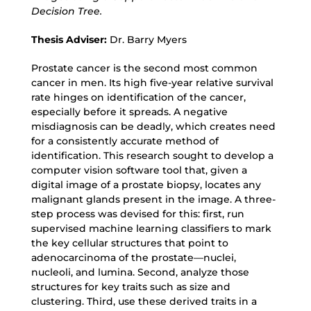
Decision Tree.
Thesis Adviser:
Dr. Barry Myers
Prostate cancer is the second most common
cancer in men. Its high five-year relative survival
rate hinges on identification of the cancer,
especially before it spreads. A negative
misdiagnosis can be deadly, which creates need
for a consistently accurate method of
identification. This research sought to develop a
computer vision software tool that, given a
digital image of a prostate biopsy, locates any
malignant glands present in the image. A three-
step process was devised for this: first, run
supervised machine learning classifiers to mark
the key cellular structures that point to
adenocarcinoma of the prostate—nuclei,
nucleoli, and lumina. Second, analyze those
structures for key traits such as size and
clustering. Third, use these derived traits in a