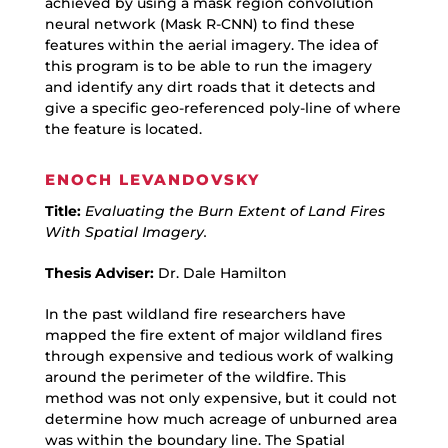
achieved by using a mask region convolution
neural network (Mask R-CNN) to find these
features within the aerial imagery. The idea of
this program is to be able to run the imagery
and identify any dirt roads that it detects and
give a specific geo-referenced poly-line of where
the feature is located.
ENOCH LEVANDOVSKY
Title:
Evaluating the Burn Extent of Land Fires
With Spatial Imagery.
Thesis Adviser:
Dr. Dale Hamilton
In the past wildland fire researchers have
mapped the fire extent of major wildland fires
through expensive and tedious work of walking
around the perimeter of the wildfire. This
method was not only expensive, but it could not
determine how much acreage of unburned area
was within the boundary line. The Spatial