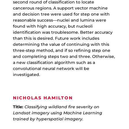
second round of classification to locate
cancerous regions. A support vector machine
and decision tree were used for step one with
reasonable success—nuclei and lumina were
found with high accuracy, but nucleoli
identification was troublesome. Better accuracy
than this is desired. Future work includes
determining the value of continuing with this
three-step method, and if so refining step one
and completing steps two and three. Otherwise,
a new classification algorithm such as a
convolutional neural network will be
investigated.
NICHOLAS HAMILTON
Title:
Classifying wildland fire severity on
Landsat imagery using Machine Learning
trained by hyperspatial imagery.