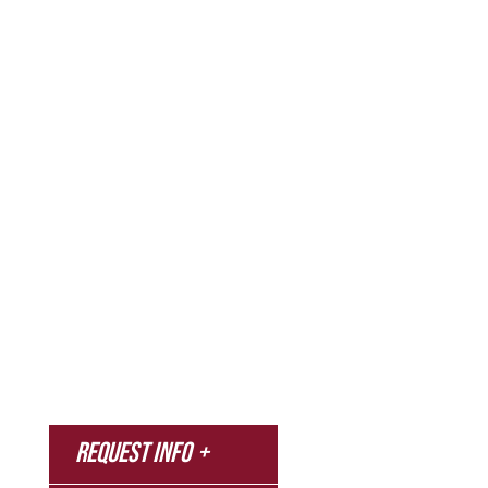
Admissions & Aid
Academics
Campus & Spiritual Life
Athletics
About
News
MyNNU
Request Info
Canvas