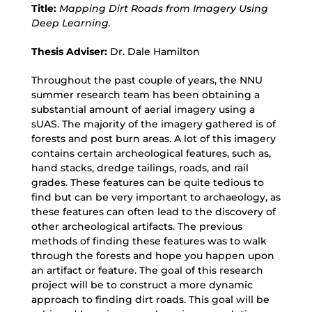
Title:
Mapping Dirt Roads from Imagery Using
Deep Learning.
Thesis Adviser:
Dr. Dale Hamilton
Throughout the past couple of years, the NNU
summer research team has been obtaining a
substantial amount of aerial imagery using a
sUAS. The majority of the imagery gathered is of
forests and post burn areas. A lot of this imagery
contains certain archeological features, such as,
hand stacks, dredge tailings, roads, and rail
grades. These features can be quite tedious to
find but can be very important to archaeology, as
these features can often lead to the discovery of
other archeological artifacts. The previous
methods of finding these features was to walk
through the forests and hope you happen upon
an artifact or feature. The goal of this research
project will be to construct a more dynamic
approach to finding dirt roads. This goal will be