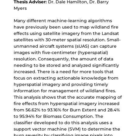
Thesis Adviser:
Dr. Dale Hamilton, Dr. Barry
Myers
Many different machine-learning algorithms
have previously been used to map wildland fire
effects using satellite imagery from the Landsat
satellites with 30-meter spatial resolution. Small-
unmanned aircraft systems (sUAS) can capture
images with five-centimeter (hyperspatial)
resolution. Consequently, the amount of data
needing to be stored and analyzed significantly
increased. There is a need for more tools that
focus on extracting actionable knowledge from
hyperspatial imagery and providing timely
information for management of wildland fires.
This analysis shows that the accurate mapping of
fire effects from hyperspatial imagery increased
from 56.62% to 93.16% for Burn Extent and 28.4%
to 95.94% for Biomass Consumption. The
classifier developed to do this analysis uses a
support vector machine (SVM) to determine the
burn severity by classifying image pixels into