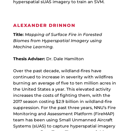
hyperspatial sUAS imagery to train an SVM.
ALEXANDER DRINNON
Title:
Mapping of Surface Fire in Forested
Biomes from Hyperspatial Imagery using
Machine Learning.
Thesis Adviser:
Dr. Dale Hamilton
Over the past decade, wildland-fires have
continued to increase in severity with wildfires
burning an average of five to ten million acres in
the United States a year. This elevated activity
increases the costs of fighting them, with the
2017 season costing $2.9 billion in wildland-fire
suppression. For the past three years, NNU’s Fire
Monitoring and Assessment Platform (FireMAP)
team has been using Small Unmanned Aircraft
Systems (sUAS) to capture hyperspatial imagery