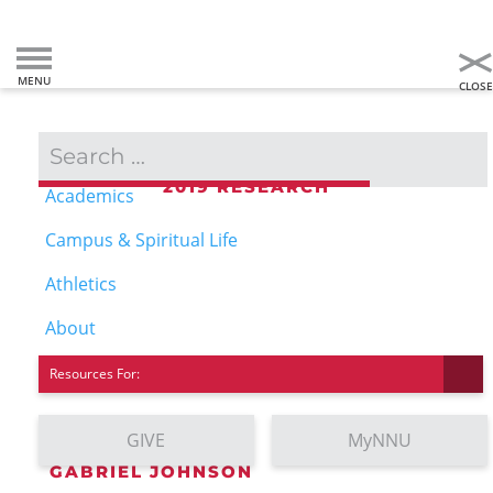
Admissions & Aid
2019 RESEARCH
Academics
COMPUTER SCIENCE
Campus & Spiritual Life
Athletics
About
Resources For:
GIVE
MyNNU
GABRIEL JOHNSON