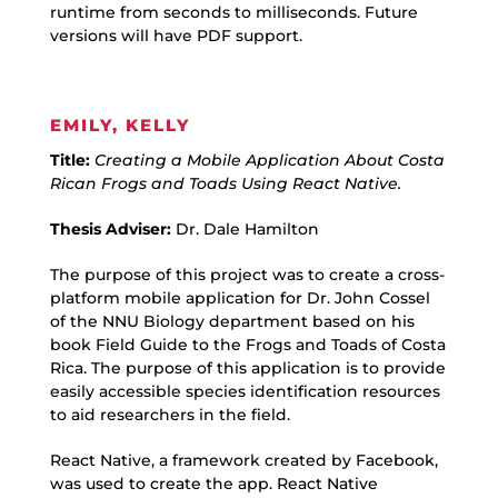
runtime from seconds to milliseconds. Future
versions will have PDF support.
EMILY, KELLY
Title:
Creating a Mobile Application About Costa
Rican Frogs and Toads Using React Native.
Thesis Adviser:
Dr. Dale Hamilton
The purpose of this project was to create a cross-
platform mobile application for Dr. John Cossel
of the NNU Biology department based on his
book Field Guide to the Frogs and Toads of Costa
Rica. The purpose of this application is to provide
easily accessible species identification resources
to aid researchers in the field.
React Native, a framework created by Facebook,
was used to create the app. React Native