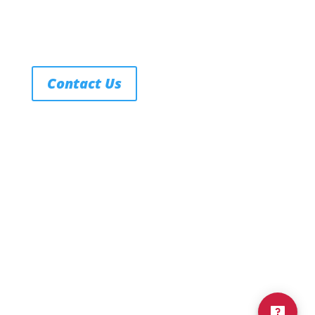
Contact Us
FERPA
Texas Education Code
Title IX Policy
Notice of Non-Discrimination
Privacy Policy
Terms of Service
© 2026 Northwest Nazarene University