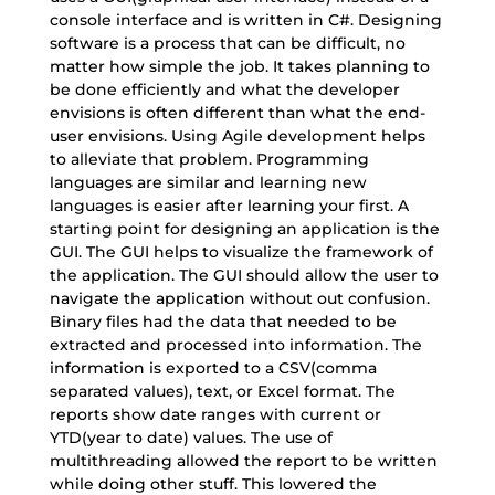
console interface and is written in C#. Designing
software is a process that can be difficult, no
matter how simple the job. It takes planning to
be done efficiently and what the developer
envisions is often different than what the end-
user envisions. Using Agile development helps
to alleviate that problem. Programming
languages are similar and learning new
languages is easier after learning your first. A
starting point for designing an application is the
GUI. The GUI helps to visualize the framework of
the application. The GUI should allow the user to
navigate the application without out confusion.
Binary files had the data that needed to be
extracted and processed into information. The
information is exported to a CSV(comma
separated values), text, or Excel format. The
reports show date ranges with current or
YTD(year to date) values. The use of
multithreading allowed the report to be written
while doing other stuff. This lowered the