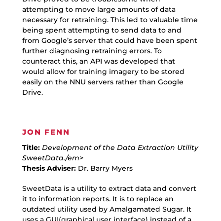
attempting to move large amounts of data
necessary for retraining. This led to valuable time
being spent attempting to send data to and
from Google’s server that could have been spent
further diagnosing retraining errors. To
counteract this, an API was developed that
would allow for training imagery to be stored
easily on the NNU servers rather than Google
Drive.
JON FENN
Title:
Development of the Data Extraction Utility
SweetData./em>
Thesis Adviser:
Dr. Barry Myers
SweetData is a utility to extract data and convert
it to information reports. It is to replace an
outdated utility used by Amalgamated Sugar. It
uses a GUI(graphical user interface) instead of a