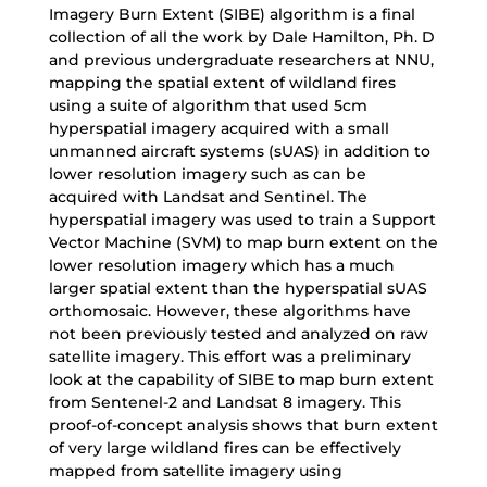
Imagery Burn Extent (SIBE) algorithm is a final
collection of all the work by Dale Hamilton, Ph. D
and previous undergraduate researchers at NNU,
mapping the spatial extent of wildland fires
using a suite of algorithm that used 5cm
hyperspatial imagery acquired with a small
unmanned aircraft systems (sUAS) in addition to
lower resolution imagery such as can be
acquired with Landsat and Sentinel. The
hyperspatial imagery was used to train a Support
Vector Machine (SVM) to map burn extent on the
lower resolution imagery which has a much
larger spatial extent than the hyperspatial sUAS
orthomosaic. However, these algorithms have
not been previously tested and analyzed on raw
satellite imagery. This effort was a preliminary
look at the capability of SIBE to map burn extent
from Sentenel-2 and Landsat 8 imagery. This
proof-of-concept analysis shows that burn extent
of very large wildland fires can be effectively
mapped from satellite imagery using