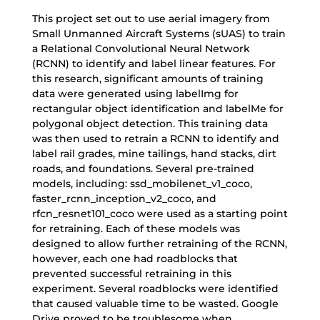
This project set out to use aerial imagery from
Small Unmanned Aircraft Systems (sUAS) to train
a Relational Convolutional Neural Network
(RCNN) to identify and label linear features. For
this research, significant amounts of training
data were generated using labelImg for
rectangular object identification and labelMe for
polygonal object detection. This training data
was then used to retrain a RCNN to identify and
label rail grades, mine tailings, hand stacks, dirt
roads, and foundations. Several pre-trained
models, including: ssd_mobilenet_v1_coco,
faster_rcnn_inception_v2_coco, and
rfcn_resnet101_coco were used as a starting point
for retraining. Each of these models was
designed to allow further retraining of the RCNN,
however, each one had roadblocks that
prevented successful retraining in this
experiment. Several roadblocks were identified
that caused valuable time to be wasted. Google
Drive proved to be troublesome when