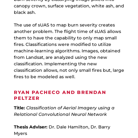
canopy crown, surface vegetation, white ash, and
black ash.
The use of sUAS to map burn severity creates
another problem. The flight time of sUAS allows
them to have the capability to only map small
fires. Classifications were modified to utilize
machine-learning algorithms. Images, obtained
from Landsat, are analyzed using the new
classification. Implementing the new
classification allows, not only small fires but, large
fires to be modeled as well.
RYAN PACHECO AND BRENDAN
PELTZER
Title:
Classification of Aerial Imagery using a
Relational Convolutional Neural Network
Thesis Adviser:
Dr. Dale Hamilton, Dr. Barry
Myers