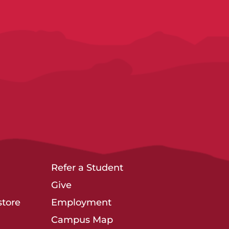
Refer a Student
Give
tore
Employment
Campus Map