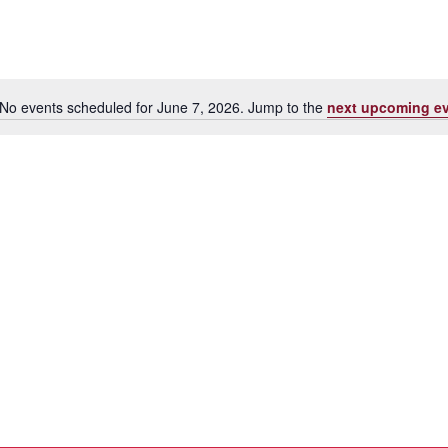
No events scheduled for June 7, 2026. Jump to the
next upcoming e
Notice