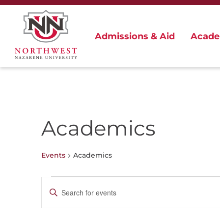
Admissions & Aid
Acade
Academics
Events
Academics
Events
Events
Enter
for
Search
Keyword.
June
and
Search