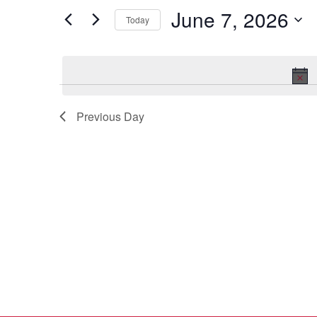
7,
Views
for
June 7, 2026
2026
Navigation
Events
Today
by
Select
Keyword.
date.
Previous Day