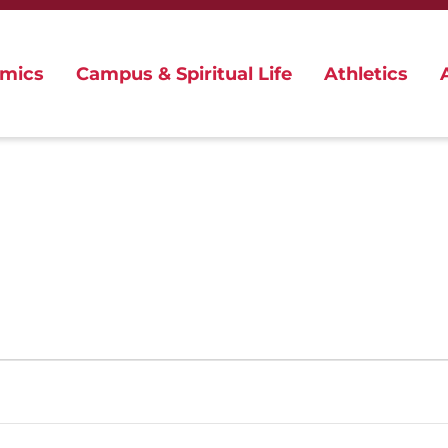
mics
Campus & Spiritual Life
Athletics