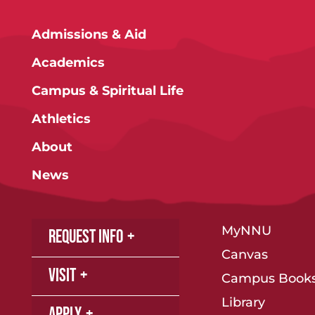
Admissions & Aid
Academics
Campus & Spiritual Life
Athletics
About
News
MyNNU
Request Info
Canvas
Visit
Campus Books
Library
Apply