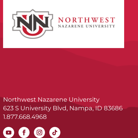
Northwest Nazarene University
623 S University Blvd, Nampa, ID 83686
1.877.668.4968