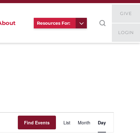
GIVE
About
Resources For:
LOGIN
Event
Views
Find Events
List
Month
Day
Navigation