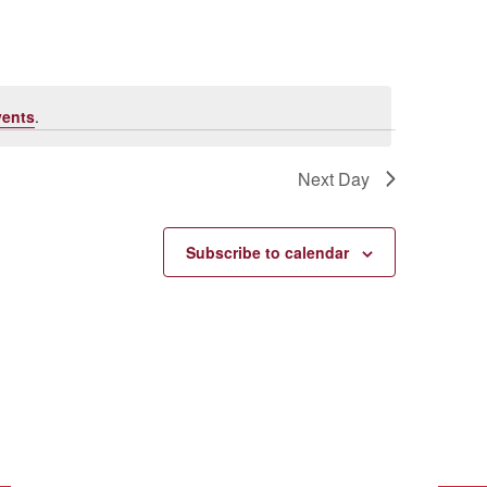
vents
.
Next Day
Subscribe to calendar